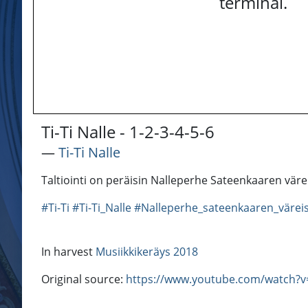
terminal.
Ti-Ti Nalle - 1-2-3-4-5-6
―
Ti-Ti Nalle
Taltiointi on peräisin Nalleperhe Sateenkaaren värei
#Ti-Ti
#Ti-Ti_Nalle
#Nalleperhe_sateenkaaren_värei
In harvest
Musiikkikeräys 2018
Original source:
https://www.youtube.com/watch?