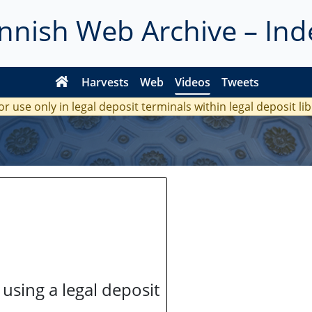
innish Web Archive – Ind
Harvests
Web
Videos
Tweets
or use only in legal deposit terminals within legal deposit li
 using a legal deposit