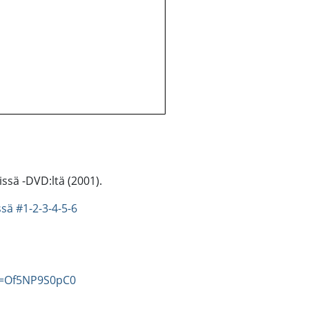
ssä -DVD:ltä (2001).
ssä
#1-2-3-4-5-6
v=Of5NP9S0pC0