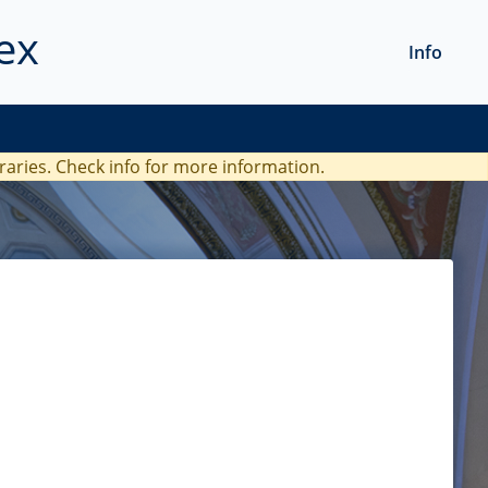
ex
Info
braries. Check
info
for more information.