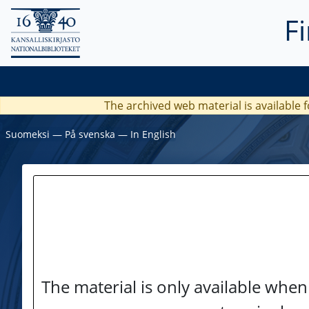
F
The archived web material is available f
Suomeksi
―
På svenska
―
In English
The material is only available when