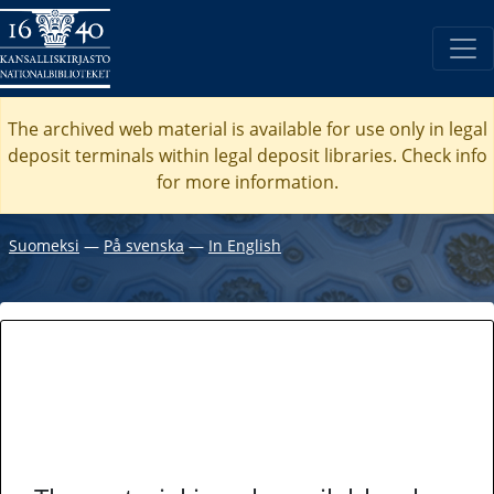
The archived web material is available for use only in legal
deposit terminals within legal deposit libraries. Check
info
for more information.
Suomeksi
―
På svenska
―
In English