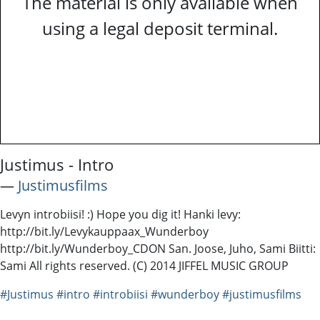
The material is only available when
using a legal deposit terminal.
Justimus - Intro
―
Justimusfilms
Levyn introbiisi! :) Hope you dig it! Hanki levy:
http://bit.ly/Levykauppaax_Wunderboy
http://bit.ly/Wunderboy_CDON San. Joose, Juho, Sami Biitti:
Sami All rights reserved. (C) 2014 JIFFEL MUSIC GROUP
#Justimus
#intro
#introbiisi
#wunderboy
#justimusfilms