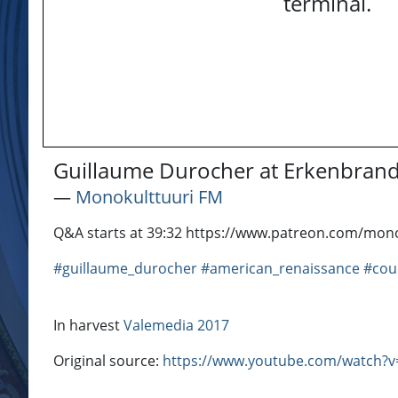
terminal.
Guillaume Durocher at Erkenbran
―
Monokulttuuri FM
Q&A starts at 39:32 https://www.patreon.com/mono
#guillaume_durocher
#american_renaissance
#cou
In harvest
Valemedia 2017
Original source:
https://www.youtube.com/watch?v