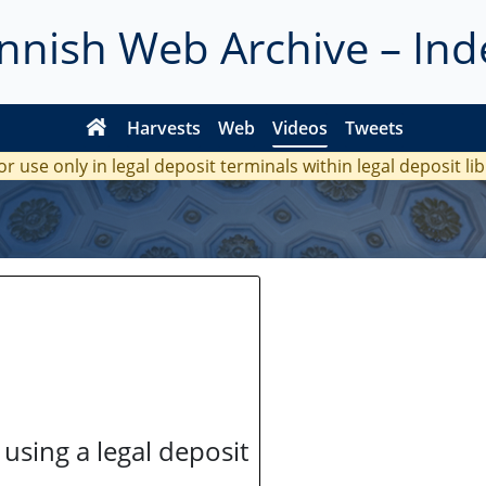
innish Web Archive – Ind
Harvests
Web
Videos
Tweets
or use only in legal deposit terminals within legal deposit li
 using a legal deposit