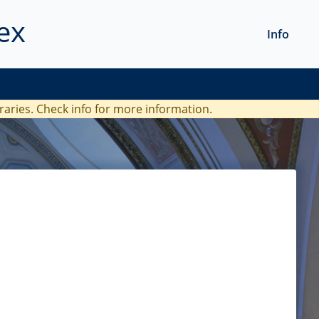
ex
Info
braries. Check
info
for more information.