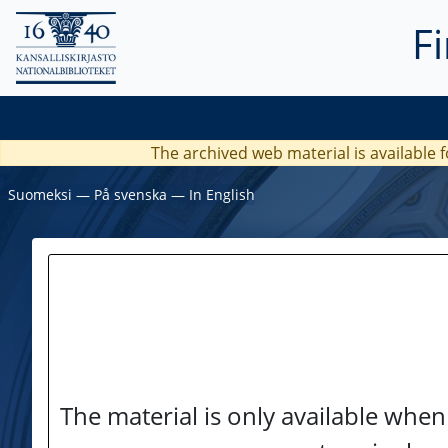
F
The archived web material is available f
Suomeksi
―
På svenska
―
In English
The material is only available when