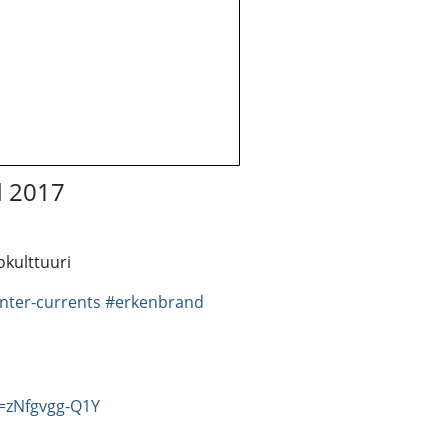
d 2017
kulttuuri
nter-currents
#erkenbrand
=zNfgvgg-Q1Y