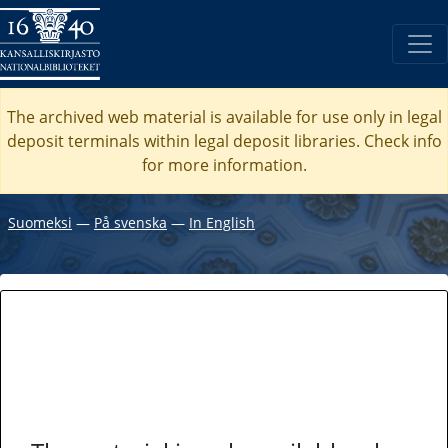
The archived web material is available for use only in legal
deposit terminals within legal deposit libraries. Check
info
for more information.
Suomeksi
―
På svenska
―
In English