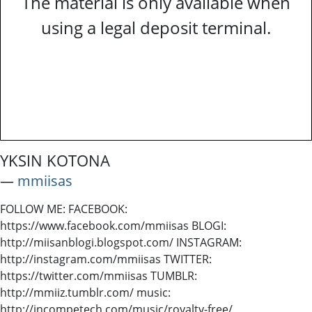
The material is only available when
using a legal deposit terminal.
YKSIN KOTONA
―
mmiisas
FOLLOW ME: FACEBOOK:
https://www.facebook.com/mmiisas BLOGI:
http://miisanblogi.blogspot.com/ INSTAGRAM:
http://instagram.com/mmiisas TWITTER:
https://twitter.com/mmiisas TUMBLR:
http://mmiiz.tumblr.com/ music:
http://incompetech.com/music/royalty-free/