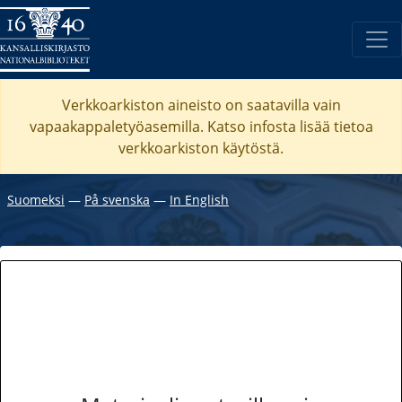
Verkkoarkiston aineisto on saatavilla vain
vapaakappaletyöasemilla. Katso
infosta
lisää tietoa
verkkoarkiston käytöstä.
Suomeksi
―
På svenska
―
In English