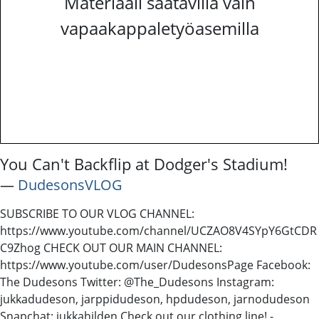
Materiaali saatavilla vain
vapaakappaletyöasemilla
You Can't Backflip at Dodger's Stadium!
―
DudesonsVLOG
SUBSCRIBE TO OUR VLOG CHANNEL:
https://www.youtube.com/channel/UCZAO8V4SYpY6GtCDR
C9Zhog CHECK OUT OUR MAIN CHANNEL:
https://www.youtube.com/user/DudesonsPage Facebook:
The Dudesons Twitter: @The_Dudesons Instagram:
jukkadudeson, jarppidudeson, hpdudeson, jarnodudeson
Snapchat: jukkahilden Check out our clothing line! -