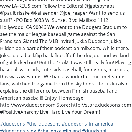
www.LA-KEUS.com Follow the Editors! @jgatsbyraps
@paulbrisske @kailaender @joe_reaper Want to send us
stuff? - PO Box 8033 W. Sunset Blvd Mailbox 1112
Hollywood, CA 90046 We went to the Dodgers Stadium to
see the major league baseball game against the San
Fransisco Giants! The MLB invited Jukka Dudeson Jukka
Hilden be a part of their podcast on mlb.com. While there,
Jukka did a backflip back flip off of the dug out and we kind
of got kicked out! But that's ok! It was still really fun! Playing
baseball with kids, cute kids baseball, funny kids, hilarious,
this was awesome!! We had a wonderful time, met some
fans, watched the game from the sky box suite. Jukka also
explains the difference between Finnish baseball and
American baseball!! Enjoy! Homepage:
http://www.dudesonsom Store: http://store.dudesons.com
#PositiveAnarchy Live Hard Live Your Dream!
#dudesons
#the_dudesons
#dudesons_in_america
#dudesons_vlog
#challenge
#finland
#duudsonit