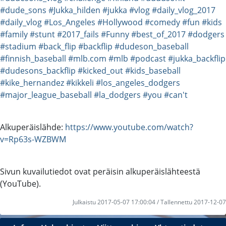
#dude_sons
#Jukka_hilden
#jukka
#vlog
#daily_vlog_2017
#daily_vlog
#Los_Angeles
#Hollywood
#comedy
#fun
#kids
#family
#stunt
#2017_fails
#Funny
#best_of_2017
#dodgers
#stadium
#back_flip
#backflip
#dudeson_baseball
#finnish_baseball
#mlb.com
#mlb
#podcast
#jukka_backflip
#dudesons_backflip
#kicked_out
#kids_baseball
#kike_hernandez
#kikkeli
#los_angeles_dodgers
#major_league_baseball
#la_dodgers
#you
#can't
Alkuperäislähde:
https://www.youtube.com/watch?
v=Rp63s-WZBWM
Sivun kuvailutiedot ovat peräisin alkuperäislähteestä
(YouTube).
Julkaistu 2017-05-07 17:00:04 / Tallennettu 2017-12-07