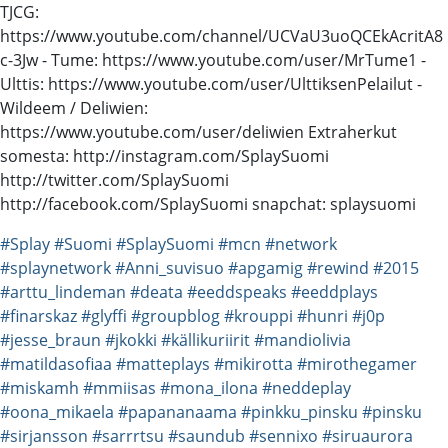
TJCG:
https://www.youtube.com/channel/UCVaU3uoQCEkAcritA8
c-3Jw - Tume: https://www.youtube.com/user/MrTume1 -
Ulttis: https://www.youtube.com/user/UlttiksenPelailut -
Wildeem / Deliwien:
https://www.youtube.com/user/deliwien Extraherkut
somesta: http://instagram.com/SplaySuomi
http://twitter.com/SplaySuomi
http://facebook.com/SplaySuomi snapchat: splaysuomi
#Splay
#Suomi
#SplaySuomi
#mcn
#network
#splaynetwork
#Anni_suvisuo
#apgamig
#rewind
#2015
#arttu_lindeman
#deata
#eeddspeaks
#eeddplays
#finarskaz
#glyffi
#groupblog
#krouppi
#hunri
#j0p
#jesse_braun
#jkokki
#källikuriirit
#mandiolivia
#matildasofiaa
#matteplays
#mikirotta
#mirothegamer
#miskamh
#mmiisas
#mona_ilona
#neddeplay
#oona_mikaela
#papananaama
#pinkku_pinsku
#pinsku
#sirjansson
#sarrrtsu
#saundub
#sennixo
#siruaurora