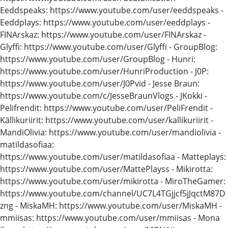
Eeddspeaks: https://www.youtube.com/user/eeddspeaks -
Eeddplays: https://www.youtube.com/user/eeddplays -
FINArskaz: https://www.youtube.com/user/FINArskaz -
Glyffi: https://www.youtube.com/user/Glyffi - GroupBlog:
https://www.youtube.com/user/GroupBlog - Hunri:
https://www.youtube.com/user/HunriProduction - J0P:
https://www.youtube.com/user/J0Pvid - Jesse Braun:
https://www.youtube.com/c/JesseBraunVlogs - JKokki -
Pelifrendit: https://www.youtube.com/user/PeliFrendit -
Källikuriirit: https://www.youtube.com/user/kallikuriirit -
MandiOlivia: https://www.youtube.com/user/mandiolivia -
matildasofiaa:
https://www.youtube.com/user/matildasofiaa - Matteplays:
https://www.youtube.com/user/MattePlayss - Mikirotta:
https://www.youtube.com/user/mikirotta - MiroTheGamer:
https://www.youtube.com/channel/UC7L4TGjjcf5jJqctM87D
zng - MiskaMH: https://www.youtube.com/user/MiskaMH -
mmiisas: https://www.youtube.com/user/mmiisas - Mona