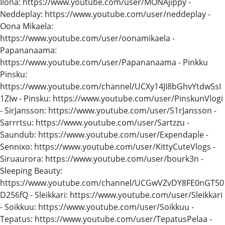
Ilona: https://www.youtube.com/user/MONAjippy -
Neddeplay: https://www.youtube.com/user/neddeplay -
Oona Mikaela:
https://www.youtube.com/user/oonamikaela -
Papananaama:
https://www.youtube.com/user/Papananaama - Pinkku
Pinsku:
https://www.youtube.com/channel/UCXy14JI8bGhvYtdwSsI
1ZIw - Pinsku: https://www.youtube.com/user/PinskunVlogi
- SirJansson: https://www.youtube.com/user/S1rJansson -
Sarrrtsu: https://www.youtube.com/user/Sartzzu -
Saundub: https://www.youtube.com/user/Expendaple -
Sennixo: https://www.youtube.com/user/KittyCuteVlogs -
Siruaurora: https://www.youtube.com/user/bourk3n -
Sleeping Beauty:
https://www.youtube.com/channel/UCGwVZvDY8FE0nGT50
D256fQ - Sleikkari: https://www.youtube.com/user/Sleikkari
- Soikkuu: https://www.youtube.com/user/Soikkuu -
Tepatus: https://www.youtube.com/user/TepatusPelaa -