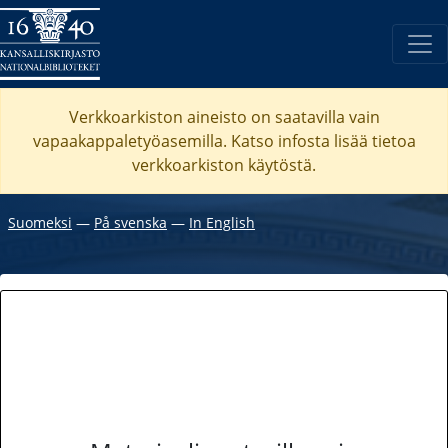
Verkkoarkiston aineisto on saatavilla vain
vapaakappaletyöasemilla. Katso
infosta
lisää tietoa
verkkoarkiston käytöstä.
Suomeksi
―
På svenska
―
In English