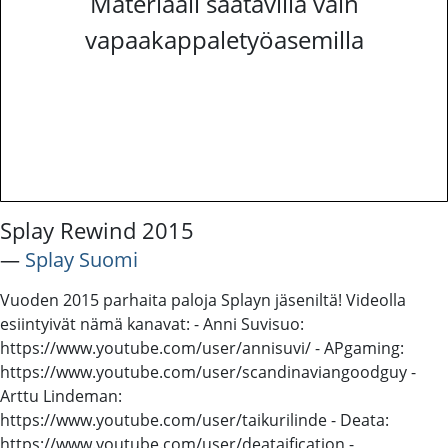
Materiaali saatavilla vain
vapaakappaletyöasemilla
Splay Rewind 2015
―
Splay Suomi
Vuoden 2015 parhaita paloja Splayn jäseniltä! Videolla
esiintyivät nämä kanavat: - Anni Suvisuo:
https://www.youtube.com/user/annisuvi/ - APgaming:
https://www.youtube.com/user/scandinaviangoodguy -
Arttu Lindeman:
https://www.youtube.com/user/taikurilinde - Deata:
https://www.youtube.com/user/deataification -