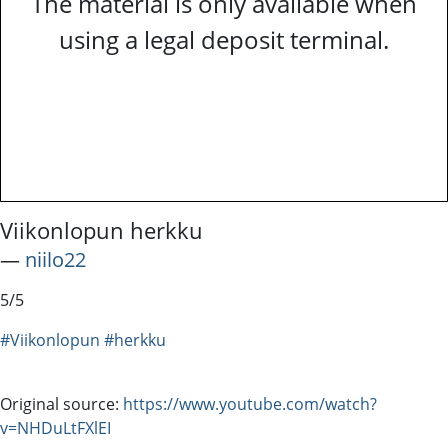
The material is only available when
using a legal deposit terminal.
Viikonlopun herkku
―
niilo22
5/5
#Viikonlopun
#herkku
Original source:
https://www.youtube.com/watch?
v=NHDuLtFXlEI