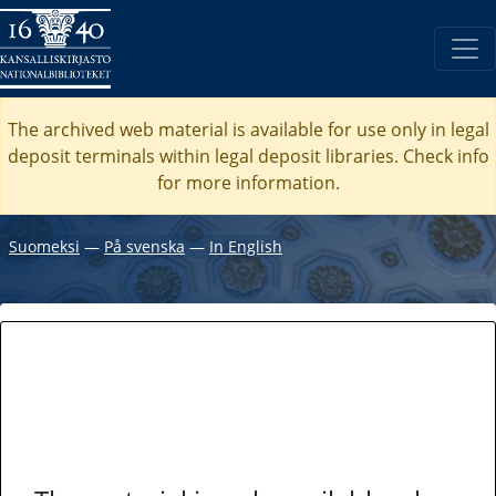
The archived web material is available for use only in legal
deposit terminals within legal deposit libraries. Check
info
for more information.
Suomeksi
―
På svenska
―
In English