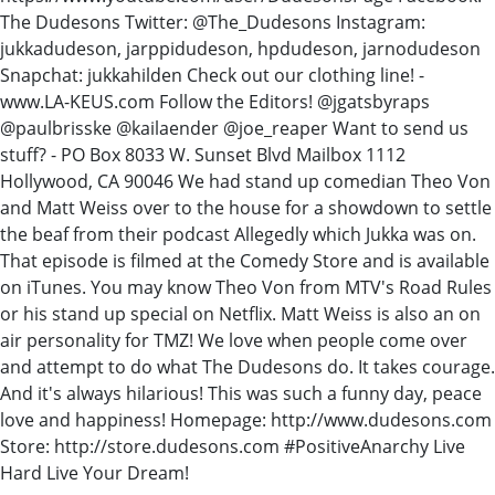
The Dudesons Twitter: @The_Dudesons Instagram:
jukkadudeson, jarppidudeson, hpdudeson, jarnodudeson
Snapchat: jukkahilden Check out our clothing line! -
www.LA-KEUS.com Follow the Editors! @jgatsbyraps
@paulbrisske @kailaender @joe_reaper Want to send us
stuff? - PO Box 8033 W. Sunset Blvd Mailbox 1112
Hollywood, CA 90046 We had stand up comedian Theo Von
and Matt Weiss over to the house for a showdown to settle
the beaf from their podcast Allegedly which Jukka was on.
That episode is filmed at the Comedy Store and is available
on iTunes. You may know Theo Von from MTV's Road Rules
or his stand up special on Netflix. Matt Weiss is also an on
air personality for TMZ! We love when people come over
and attempt to do what The Dudesons do. It takes courage.
And it's always hilarious! This was such a funny day, peace
love and happiness! Homepage: http://www.dudesons.com
Store: http://store.dudesons.com #PositiveAnarchy Live
Hard Live Your Dream!