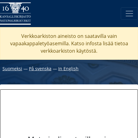
Verkkoarkiston aineisto on saatavilla vain
vapaakappaletyöasemilla. Katso
infosta
lisää tietoa
verkkoarkiston käytöstä.
Suomeksi
―
På svenska
―
In English