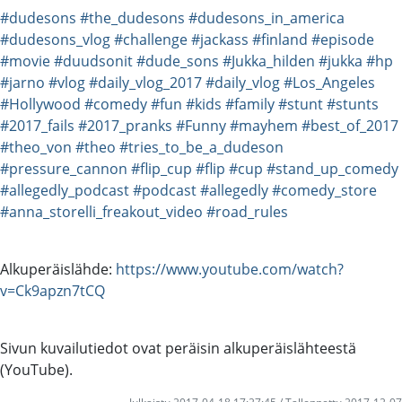
#dudesons
#the_dudesons
#dudesons_in_america
#dudesons_vlog
#challenge
#jackass
#finland
#episode
#movie
#duudsonit
#dude_sons
#Jukka_hilden
#jukka
#hp
#jarno
#vlog
#daily_vlog_2017
#daily_vlog
#Los_Angeles
#Hollywood
#comedy
#fun
#kids
#family
#stunt
#stunts
#2017_fails
#2017_pranks
#Funny
#mayhem
#best_of_2017
#theo_von
#theo
#tries_to_be_a_dudeson
#pressure_cannon
#flip_cup
#flip
#cup
#stand_up_comedy
#allegedly_podcast
#podcast
#allegedly
#comedy_store
#anna_storelli_freakout_video
#road_rules
Alkuperäislähde:
https://www.youtube.com/watch?
v=Ck9apzn7tCQ
Sivun kuvailutiedot ovat peräisin alkuperäislähteestä
(YouTube).