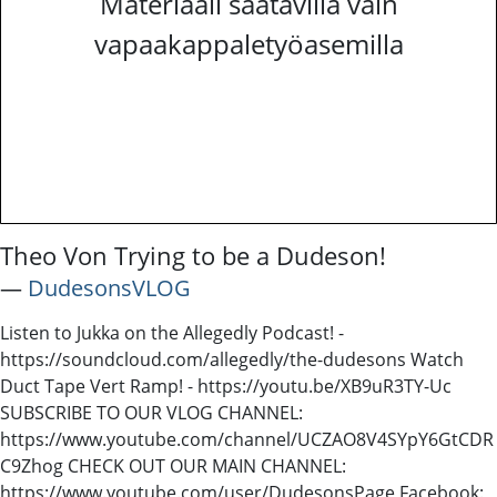
Materiaali saatavilla vain
vapaakappaletyöasemilla
Theo Von Trying to be a Dudeson!
―
DudesonsVLOG
Listen to Jukka on the Allegedly Podcast! -
https://soundcloud.com/allegedly/the-dudesons Watch
Duct Tape Vert Ramp! - https://youtu.be/XB9uR3TY-Uc
SUBSCRIBE TO OUR VLOG CHANNEL:
https://www.youtube.com/channel/UCZAO8V4SYpY6GtCDR
C9Zhog CHECK OUT OUR MAIN CHANNEL:
https://www.youtube.com/user/DudesonsPage Facebook: