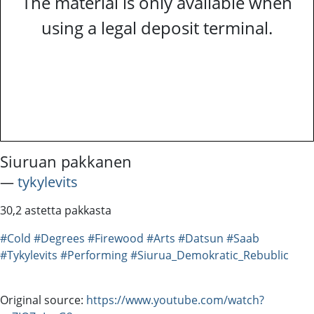
The material is only available when
using a legal deposit terminal.
Siuruan pakkanen
―
tykylevits
30,2 astetta pakkasta
#Cold
#Degrees
#Firewood
#Arts
#Datsun
#Saab
#Tykylevits
#Performing
#Siurua_Demokratic_Rebublic
Original source:
https://www.youtube.com/watch?