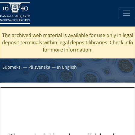
The archived web material is available for use only in legal
deposit terminals within legal deposit libraries. Check
info
for more information.
Suomeksi
―
På svenska
―
In English