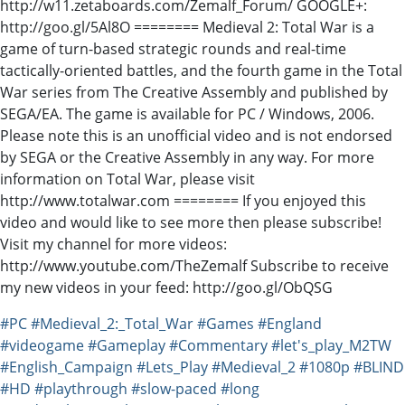
http://w11.zetaboards.com/Zemalf_Forum/ GOOGLE+:
http://goo.gl/5Al8O ======== Medieval 2: Total War is a
game of turn-based strategic rounds and real-time
tactically-oriented battles, and the fourth game in the Total
War series from The Creative Assembly and published by
SEGA/EA. The game is available for PC / Windows, 2006.
Please note this is an unofficial video and is not endorsed
by SEGA or the Creative Assembly in any way. For more
information on Total War, please visit
http://www.totalwar.com ======== If you enjoyed this
video and would like to see more then please subscribe!
Visit my channel for more videos:
http://www.youtube.com/TheZemalf Subscribe to receive
my new videos in your feed: http://goo.gl/ObQSG
#PC
#Medieval_2:_Total_War
#Games
#England
#videogame
#Gameplay
#Commentary
#let's_play_M2TW
#English_Campaign
#Lets_Play
#Medieval_2
#1080p
#BLIND
#HD
#playthrough
#slow-paced
#long