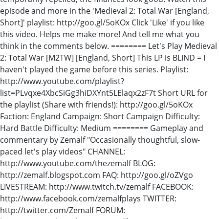
episode and more in the 'Medieval 2: Total War [England,
Short]' playlist: http://goo.gl/5oKOx Click 'Like' if you like
this video. Helps me make more! And tell me what you
think in the comments below. ======== Let's Play Medieval
2: Total War [M2TW] [England, Short] This LP is BLIND = I
haven't played the game before this series. Playlist:
http://www.youtube.com/playlist?
list=PLvqxe4XbcSiGg3hiDXYnt5LElaqx2zF7t Short URL for
the playlist (Share with friends!): http://goo.gl/5oKOx
Faction: England Campaign: Short Campaign Difficulty:
Hard Battle Difficulty: Medium ======== Gameplay and
commentary by Zemalf "Occasionally thoughtful, slow-
paced let's play videos" CHANNEL:
http://www.youtube.com/thezemalf BLOG:
http://zemalf.blogspot.com FAQ: http://goo.gl/oZVgo
LIVESTREAM: http://www.twitch.tv/zemalf FACEBOOK:
http://www.facebook.com/zemalfplays TWITTER:
http://twitter.com/Zemalf FORUM: