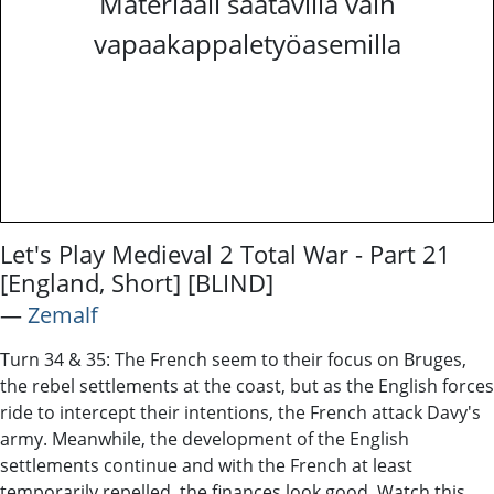
Materiaali saatavilla vain
vapaakappaletyöasemilla
Let's Play Medieval 2 Total War - Part 21
[England, Short] [BLIND]
―
Zemalf
Turn 34 & 35: The French seem to their focus on Bruges,
the rebel settlements at the coast, but as the English forces
ride to intercept their intentions, the French attack Davy's
army. Meanwhile, the development of the English
settlements continue and with the French at least
temporarily repelled, the finances look good. Watch this