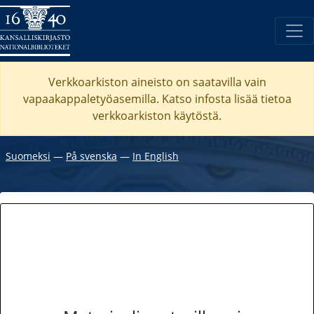
Verkkoarkiston aineisto on saatavilla vain
vapaakappaletyöasemilla. Katso
infosta
lisää tietoa
verkkoarkiston käytöstä.
Suomeksi
―
På svenska
―
In English