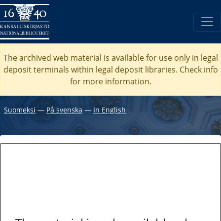
The archived web material is available for use only in legal
deposit terminals within legal deposit libraries. Check
info
for more information.
Suomeksi
―
På svenska
―
In English