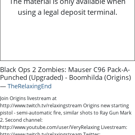
The material is only available when
using a legal deposit terminal.
Black Ops 2 Zombies: Mauser C96 Pack-A-
Punched (Upgraded) - Boomhilda (Origins)
―
TheRelaxingEnd
Join Origins livestream at
http://www.twitch.tv/relaxingstream Origins new starting
pistol - semi-automatic fire, similar shots to Ray Gun Mark
2. Second channel:
http://www.youtube.com/user/VeryRelaxing Livestream:
http://www.twitch.tv/relaxingstream Twitter: