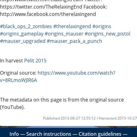
https://twitter.com/TheRelaxingEnd Facebook:
http://www.facebook.com/therelaxingend
#black_ops_2_zombies
#therelaxingend
#origins
#origins_gameplay
#origins_mauser
#origins_new_pistol
#mauser_upgraded
#mauser_pack_a_punch
In harvest
Pelit 2015
Original source:
https://www.youtube.com/watch?
v=8RLmoWJlR6A
The metadata on this page is from the original source
(YouTube).
Published 2013-08-27 12:55:12 / Harvested 2015-10-27
Info
―
Search instructions
―
Citation guidelines
―