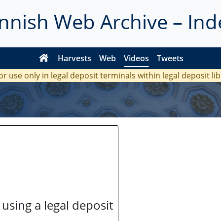
innish Web Archive – Ind
Harvests
Web
Videos
Tweets
or use only in legal deposit terminals within legal deposit li
 using a legal deposit