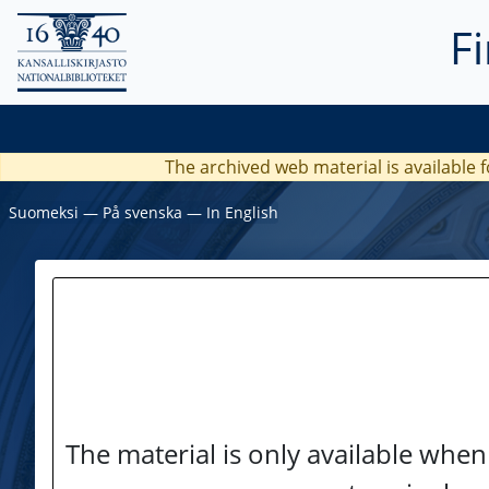
F
The archived web material is available f
Suomeksi
―
På svenska
―
In English
The material is only available when