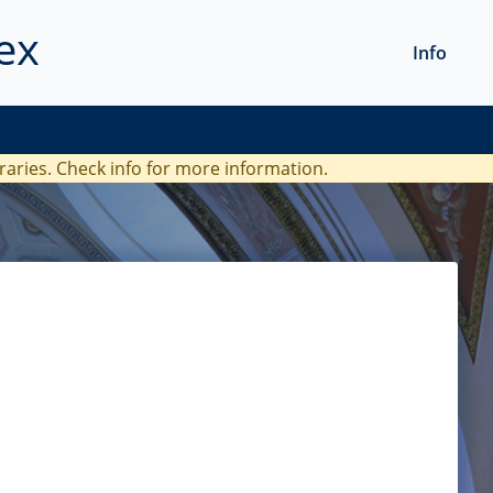
ex
Info
braries. Check
info
for more information.