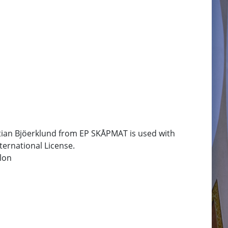
tian Bjöerklund from EP SKÅPMAT is used with
ternational License.
lon