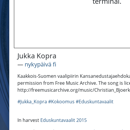
terminal.
Jukka Kopra
―
nykypäivä fi
Kaakkois-Suomen vaalipiirin Kansanedustajaehdokas
permission from Free Music Archive. The song is li
http://freemusicarchive.org/music/Christian_Bjoer
#Jukka_Kopra
#Kokoomus
#Eduskuntavaalit
In harvest
Eduskuntavaalit 2015