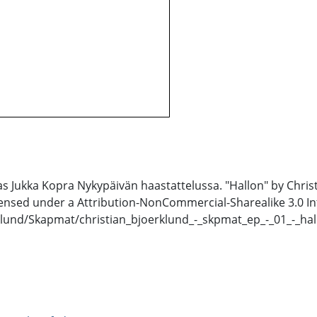
 Jukka Kopra Nykypäivän haastattelussa. "Hallon" by Chris
censed under a Attribution-NonCommercial-Sharealike 3.0 In
klund/Skapmat/christian_bjoerklund_-_skpmat_ep_-_01_-_hal