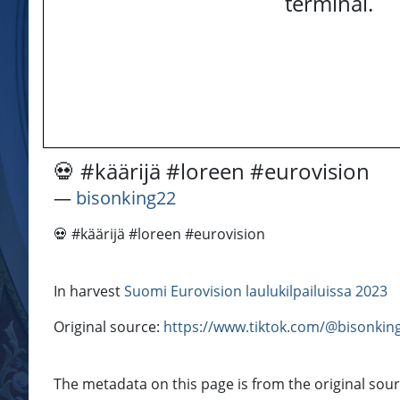
terminal.
💀 #käärijä #loreen #eurovision
―
bisonking22
💀 #käärijä #loreen #eurovision
In harvest
Suomi Eurovision laulukilpailuissa 2023
Original source:
https://www.tiktok.com/@bisonki
The metadata on this page is from the original sour