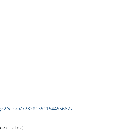
ng22/video/7232813511544556827
ce (TikTok).