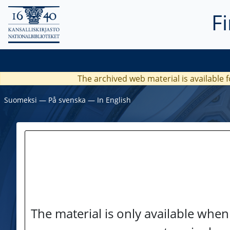
F
The archived web material is available f
Suomeksi
―
På svenska
―
In English
The material is only available when