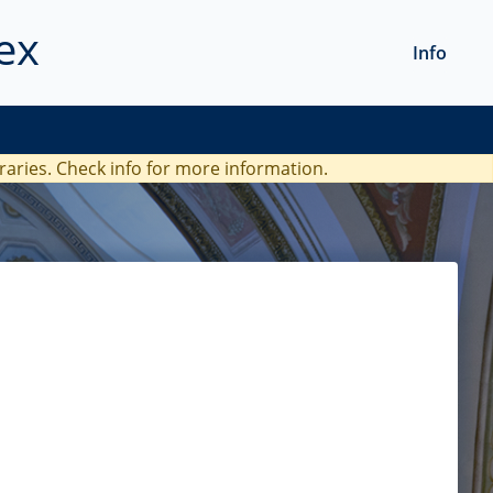
ex
Info
braries. Check
info
for more information.