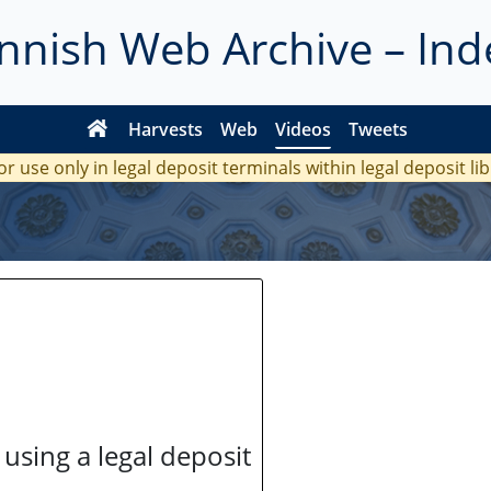
innish Web Archive – Ind
Harvests
Web
Videos
Tweets
or use only in legal deposit terminals within legal deposit li
 using a legal deposit