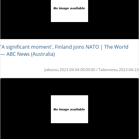
'A significant moment', Finland joins NATO | The World
― ABC News (Australia)
Julkaistu 2023-04-04 00:00:00 / Tallennettu 2023-04-23