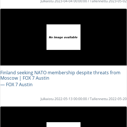
Julkaistu 2023-04-04 00:00:00 / Tallennettu 2023-05-02
Finland seeking NATO membership despite threats from
Moscow | FOX 7 Austin
― FOX 7 Austin
Julkaistu 2022-05-13 00:00:00 / Tallennettu 2022-05-20