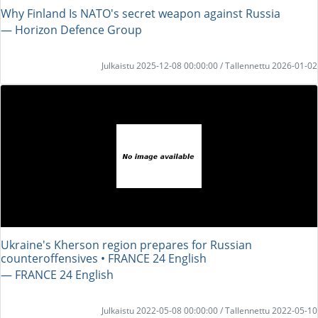
Why Finland Is NATO's secret weapon against Russia
― Horizon Defence Group
Julkaistu 2025-12-08 00:00:00 / Tallennettu 2026-01-02
Ukraine's Kherson region prepares for Russian
counteroffensives • FRANCE 24 English
― FRANCE 24 English
Julkaistu 2022-05-08 00:00:00 / Tallennettu 2022-05-10