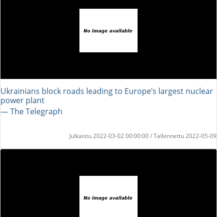
Ukrainians block roads leading to Europe’s largest nuclear
power plant
― The Telegraph
Julkaistu 2022-03-02 00:00:00 / Tallennettu 2022-05-09