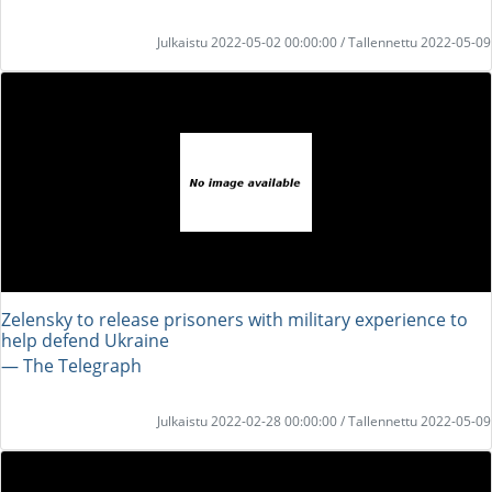
Julkaistu 2022-05-02 00:00:00 / Tallennettu 2022-05-09
Zelensky to release prisoners with military experience to
help defend Ukraine
― The Telegraph
Julkaistu 2022-02-28 00:00:00 / Tallennettu 2022-05-09