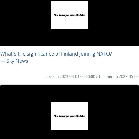
What's the significance of Finland joining NATO?
― Sky News
Julkaistu 2023-04-04 00:00:00 / Tallennettu 2023-05-02