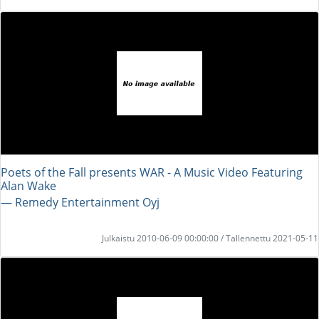
Poets of the Fall presents WAR - A Music Video Featuring
Alan Wake
― Remedy Entertainment Oyj
Julkaistu 2010-06-09 00:00:00 / Tallennettu 2021-05-11