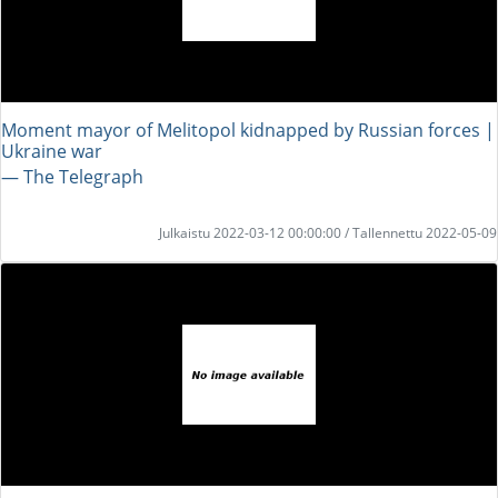
Moment mayor of Melitopol kidnapped by Russian forces |
Ukraine war
― The Telegraph
Julkaistu 2022-03-12 00:00:00 / Tallennettu 2022-05-09