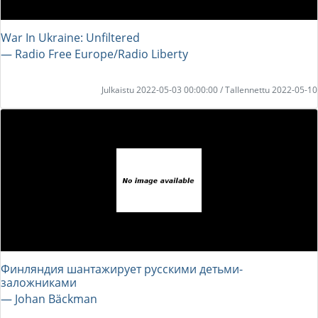
War In Ukraine: Unfiltered
― Radio Free Europe/Radio Liberty
Julkaistu 2022-05-03 00:00:00 / Tallennettu 2022-05-10
Финляндия шантажирует русскими детьми-
заложниками
― Johan Bäckman