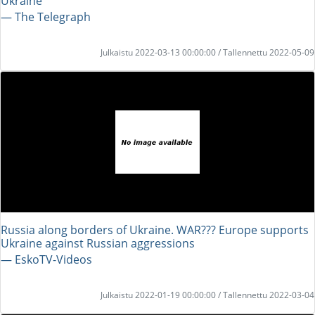
Ukraine
― The Telegraph
Julkaistu 2022-03-13 00:00:00 / Tallennettu 2022-05-09
Russia along borders of Ukraine. WAR??? Europe supports
Ukraine against Russian aggressions
― EskoTV-Videos
Julkaistu 2022-01-19 00:00:00 / Tallennettu 2022-03-04