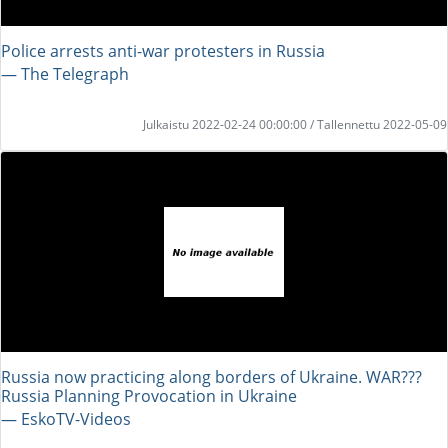
Police arrests anti-war protesters in Russia
― The Telegraph
Julkaistu 2022-02-24 00:00:00 / Tallennettu 2022-05-09
Russia now practicing along borders of Ukraine. WAR???
Russia Planning Provocation in Ukraine
― EskoTV-Videos