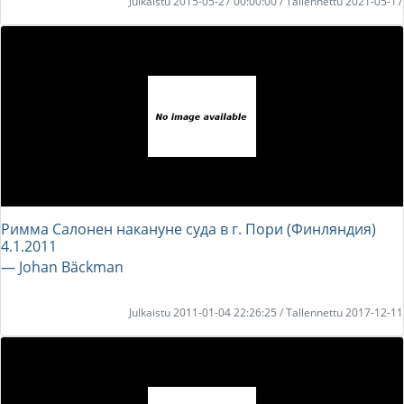
Julkaistu 2015-05-27 00:00:00 / Tallennettu 2021-05-17
Римма Салонен накануне суда в г. Пори (Финляндия)
4.1.2011
― Johan Bäckman
Julkaistu 2011-01-04 22:26:25 / Tallennettu 2017-12-11