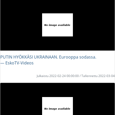
PUTIN HYÖKKÄSI UKRAINAAN. Eurooppa sodassa.
― EskoTV-Videos
Julkaistu 2022-02-24 00:00:00 / Tallennettu 2022-03-04