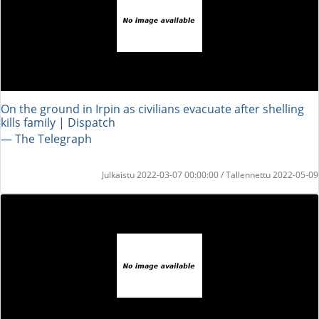
On the ground in Irpin as civilians evacuate after shelling
kills family | Dispatch
― The Telegraph
Julkaistu 2022-03-07 00:00:00 / Tallennettu 2022-05-09