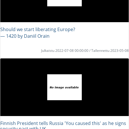
Should we start liberating Europe?
― 1420 by Daniil Orain
Julkaistu 2022-07-08 00:00:00 / Tallennettu 2023-05-08
Finnish President tells Russia 'You caused this' as he signs
security pact with UK