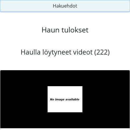
Hakuehdot
Haun tulokset
Haulla löytyneet videot (222)