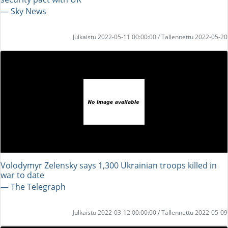
― Sky News
Julkaistu 2022-05-11 00:00:00 / Tallennettu 2022-05-20
Volodymyr Zelensky says 1,300 Ukrainian troops killed in
war to date
― The Telegraph
Julkaistu 2022-03-12 00:00:00 / Tallennettu 2022-05-09