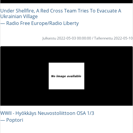
Under Shellfire, A Red Cross Team Tries To Evacuate A
Ukrainian Village
― Radio Free Europe/Radio Liberty
Julkaistu 2022-05-03 00:00:00 / Tallennettu 2022-05-10
WWII - Hyökkäys Neuvostoliittoon OSA 1/3
― Poptori