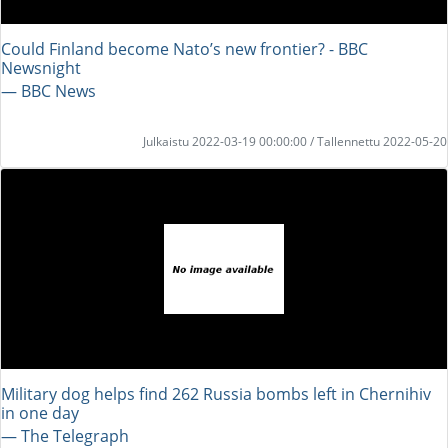
Could Finland become Nato’s new frontier? - BBC
Newsnight
― BBC News
Julkaistu 2022-03-19 00:00:00 / Tallennettu 2022-05-20
Military dog helps find 262 Russia bombs left in Chernihiv
in one day
― The Telegraph