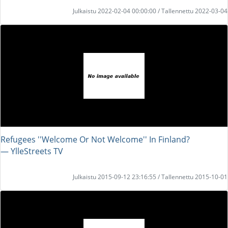
Julkaistu 2022-02-04 00:00:00 / Tallennettu 2022-03-04
Refugees ''Welcome Or Not Welcome'' In Finland?
― YlleStreets TV
Julkaistu 2015-09-12 23:16:55 / Tallennettu 2015-10-01