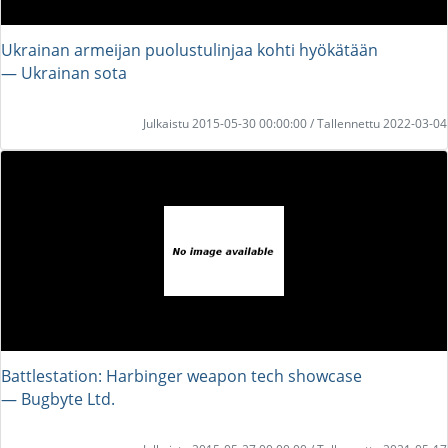
Ukrainan armeijan puolustulinjaa kohti hyökätään
― Ukrainan sota
Julkaistu 2015-05-30 00:00:00 / Tallennettu 2022-03-04
Battlestation: Harbinger weapon tech showcase
― Bugbyte Ltd.