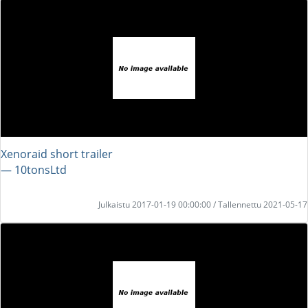
Xenoraid short trailer
― 10tonsLtd
Julkaistu 2017-01-19 00:00:00 / Tallennettu 2021-05-17