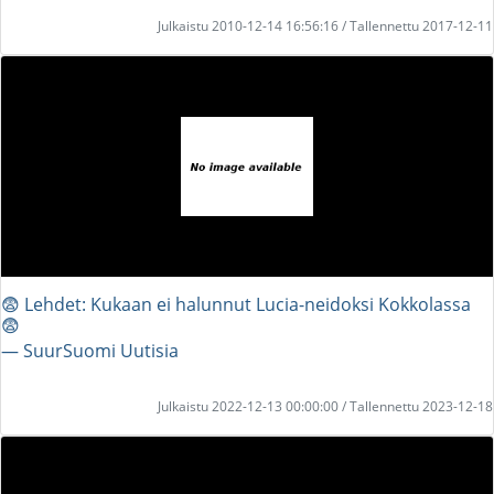
Julkaistu 2010-12-14 16:56:16 / Tallennettu 2017-12-11
😨 Lehdet: Kukaan ei halunnut Lucia-neidoksi Kokkolassa
😨
― SuurSuomi Uutisia
Julkaistu 2022-12-13 00:00:00 / Tallennettu 2023-12-18