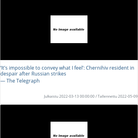
‘It’s impossible to convey what I feel’: Chernihiv resident in
despair after Russian strikes
― The Telegraph
Julkaistu 2022-03-13 00:00:00 / Tallennettu 2022-05-09