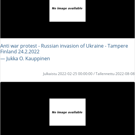
Anti war protest - Russian invasion of Ukraine - Tampere
Finland 24.2.2022
― Jukka O. Kauppinen
Julkaistu 2022-02-25 00:00:00 / Tallennettu 2022-08-08