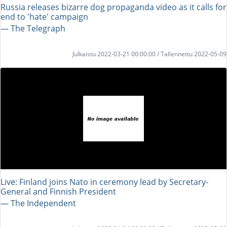
Russia releases bizarre dog propaganda video as it calls for
end to 'hate' campaign
― The Telegraph
Julkaistu 2022-03-21 00:00:00 / Tallennettu 2022-05-09
Live: Finland joins Nato in ceremony lead by Secretary-
General and Finnish President
― The Independent