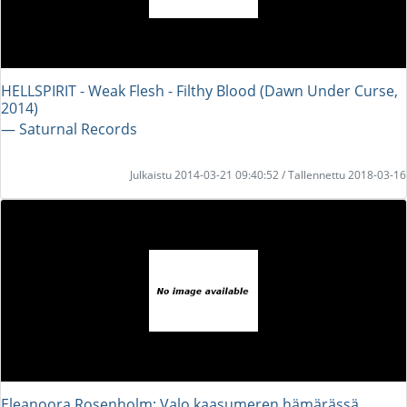
HELLSPIRIT - Weak Flesh - Filthy Blood (Dawn Under Curse,
2014)
― Saturnal Records
Julkaistu 2014-03-21 09:40:52 / Tallennettu 2018-03-16
Eleanoora Rosenholm: Valo kaasumeren hämärässä