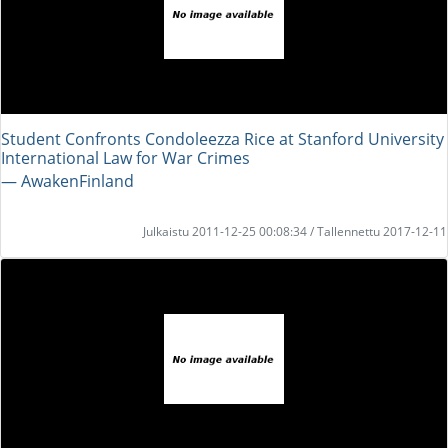
Student Confronts Condoleezza Rice at Stanford University
International Law for War Crimes
― AwakenFinland
Julkaistu 2011-12-25 00:08:34 / Tallennettu 2017-12-11