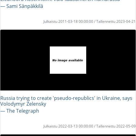
― Sami Sänpäkkilä
Julkaistu 2011-03-18 00:00:00 / Tallennettu 2023-04-21
Russia trying to create 'pseudo-republics' in Ukraine, says
Volodymyr Zelensky
― The Telegraph
Julkaistu 2022-03-13 00:00:00 / Tallennettu 2022-05-09