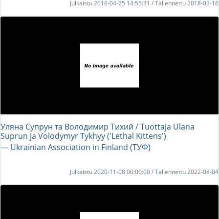
Julkaistu 2016-04-25 14:55:31 / Tallennettu 2018-03-16
Уляна Супрун та Володимир Тихий / Tuottaja Ulana
Suprun ja Volodymyr Tykhyy ('Lethal Kittens')
― Ukrainian Association in Finland (ТУФ)
Julkaistu 2020-11-08 00:00:00 / Tallennettu 2022-08-04