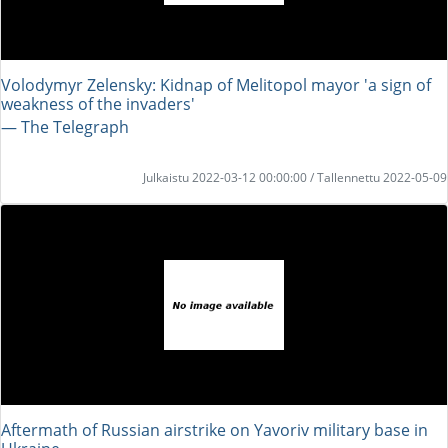
Volodymyr Zelensky: Kidnap of Melitopol mayor 'a sign of
weakness of the invaders'
― The Telegraph
Julkaistu 2022-03-12 00:00:00 / Tallennettu 2022-05-09
Aftermath of Russian airstrike on Yavoriv military base in