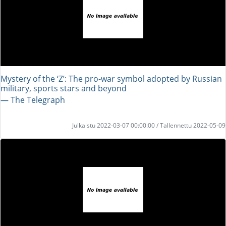
Mystery of the ‘Z’: The pro-war symbol adopted by Russian
military, sports stars and beyond
― The Telegraph
Julkaistu 2022-03-07 00:00:00 / Tallennettu 2022-05-09