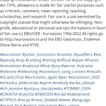
Act 1976, allowance is made for fair use for purposes such
as criticism, comment, news reporting, teaching,
scholarship, and research. Fair use is a use permitted by
copyright statute that might otherwise be infringing. Non-
profit, educational or personal use tips the balance in favor
of fair use (c) EBU/UER - Eurovision 1956-2022 All rights go
to http://eurovision.tv​​​ and the EBU Gestmusic, Endemol
Shine Iberia and RTVE.
#eurovision
#junior_eurovision
#contest
#qualifiers
#esc
#parody
#top
#ranking
#voting
#official
#spain
#france
#simulation
#national
#final
#jury
#winner
#ukraine
#televote
#televoting
#eurovision_song_contest
#results
#Grand_Final
#eurovision_again
#jesc
#eurovision_2025
#shkodra_elektronike
#zjerm
#melody
#erika_vikman
#ich_komme
#justyna_steczkowska
#TOMMY_CASH
#CROATIA
#czechia
#SWEDEN
#israel
#switzerland
#CYPRUS
#recap
#most_disliked
#views
#language
#grand_final
#voting_simulation
#esc_voting