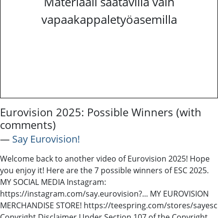
Materiaali saatavilla vain
vapaakappaletyöasemilla
Eurovision 2025: Possible Winners (with
comments)
―
Say Eurovision!
Welcome back to another video of Eurovision 2025! Hope
you enjoy it! Here are the 7 possible winners of ESC 2025.
MY SOCIAL MEDIA Instagram:
https://instagram.com/say.eurovision?​​​... MY EUROVISION
MERCHANDISE STORE! https://teespring.com/stores/sayesc​​​
Copyright Disclaimer Under Section 107 of the Copyright