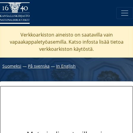
Verkkoarkiston aineisto on saatavilla vain
vapaakappaletyöasemilla. Katso
infosta
lisää tietoa
verkkoarkiston käytöstä.
Suomeksi
―
På svenska
―
In English