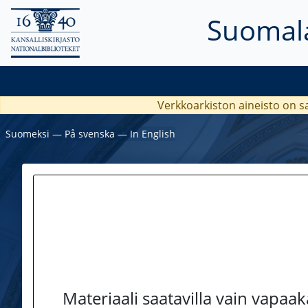
Suomala
Verkkoarkiston aineisto on s
Suomeksi
―
På svenska
―
In English
Materiaali saatavilla vain vapaa