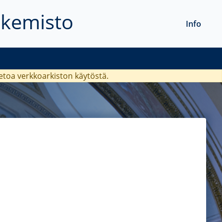
akemisto
Info
ietoa verkkoarkiston käytöstä.