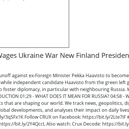
Wages Ukraine War New Finland Presiden
off against ex-Foreign Minister Pekka Haavisto to become F
, while independent candidate Haavisto from the green left 
o foster diplomacy, in particular with neighbouring Russia.
RODUCTION 01:29 - WHAT DOES IT MEAN FOR RUSSIA? 04:58 
ts that are shaping our world. We track news, geopolitics,
lobal developments, and analyses their impact on daily lives
t.ly/3qSFx1K Follow CRUX on Facebook: https://bit.ly/2Lte7i
tps://bit.ly/2Y4QccL Also watch: Crux Decode: https://bit.l