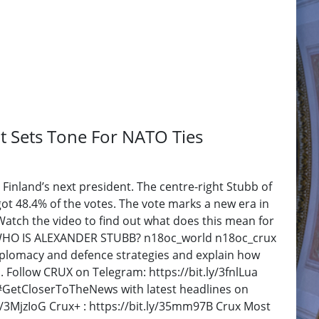
t Sets Tone For NATO Ties
inland’s next president. The centre-right Stubb of
got 48.4% of the votes. The vote marks a new era in
 Watch the video to find out what does this mean for
- WHO IS ALEXANDER STUBB? n18oc_world n18oc_crux
 diplomacy and defence strategies and explain how
. Follow CRUX on Telegram: https://bit.ly/3fnlLua
F #GetCloserToTheNews with latest headlines on
y/3MjzIoG Crux+ : https://bit.ly/35mm97B Crux Most