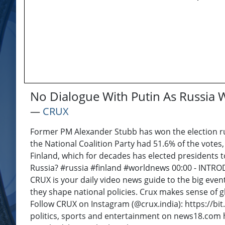
No Dialogue With Putin As Russia 
―
CRUX
Former PM Alexander Stubb has won the election run
the National Coalition Party had 51.6% of the votes
Finland, which for decades has elected presidents t
Russia? #russia #finland #worldnews 00:00 - INT
CRUX is your daily video news guide to the big even
they shape national policies. Crux makes sense of g
Follow CRUX on Instagram (@crux.india): https://bi
politics, sports and entertainment on news18.com ht