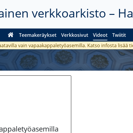
inen verkkoarkisto – H
Teemakeräykset
Verkkosivut
Videot
Twiitit
aatavilla vain vapaakappaletyöasemilla. Katso
infosta
lisää t
kappaletyöasemilla