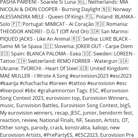
PASHA PARFENI - Soarele Si Luna 🇳🇱 Netherlands: MIA
NICOLAI & DION COOPER - Burning Daylight 🇳🇴 Norway:
ALESSANDRA MELE - Queen Of Kings 🇵🇱 Poland: BLANKA -
Solo 🇵🇹 Portugal: MIMICAT - Ai Coração 🇷🇴 Romania:
THEODOR ANDREI - D.G.T (Off And On) 🇸🇲 San Marino:
PIQUED JACKS - Like An Animal 🇷🇸 Serbia: LUKE BLACK -
Samo Mi Se Spava 🇸🇮 Slovenia: JOKER OUT - Carpe Diem
🇪🇸 Spain: BLANCA PALOMA - Eaea 🇸🇪 Sweden: LOREEN -
Tattoo 🇨🇭 Switzerland: REMO FORRER - Watergun 🇺🇦
Ukraine: TVORCHI - Heart Of Steel 🇬🇧 United Kingdom:
MAE MULLER - I Wrote A Song #eurovision2023 #esc2023
#kaarija #chachacha #loreen #tattoo #eurovision #esc
#liverpool #bbc #grahamnorton Tags: ESC, #Eurovision
Song Contest 2023, eurovision top, Eurovision Winners,
music, Eurovision Battles, Eurovision Song Contest, big5,
My eurovision winners, recap, JESC, junior, benidorm fest,
reaction, review, National Finals, NF, Season, Artists, OT,
Other songs, parody, crack, konstrakta, kaliopi, new
Eurovision Artists, #PrePartyES, #ESC2023, Eurovision Pre