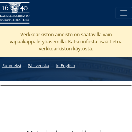
Verkkoarkiston aineisto on saatavilla vain
vapaakappaletyöasemilla. Katso
infosta
lisää tietoa
verkkoarkiston käytöstä.
Suomeksi
―
På svenska
―
In English