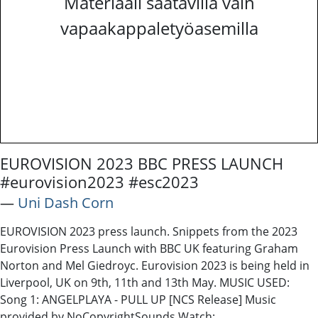
Materiaali saatavilla vain
vapaakappaletyöasemilla
EUROVISION 2023 BBC PRESS LAUNCH
#eurovision2023 #esc2023
―
Uni Dash Corn
EUROVISION 2023 press launch. Snippets from the 2023
Eurovision Press Launch with BBC UK featuring Graham
Norton and Mel Giedroyc. Eurovision 2023 is being held in
Liverpool, UK on 9th, 11th and 13th May. MUSIC USED:
Song 1: ANGELPLAYA - PULL UP [NCS Release] Music
provided by NoCopyrightSounds Watch: