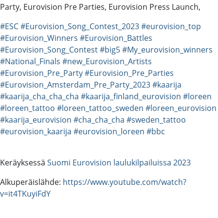
Party, Eurovision Pre Parties, Eurovision Press Launch,
#ESC
#Eurovision_Song_Contest_2023
#eurovision_top
#Eurovision_Winners
#Eurovision_Battles
#Eurovision_Song_Contest
#big5
#My_eurovision_winners
#National_Finals
#new_Eurovision_Artists
#Eurovision_Pre_Party
#Eurovision_Pre_Parties
#Eurovision_Amsterdam_Pre_Party_2023
#kaarija
#kaarija_cha_cha_cha
#kaarija_finland_eurovision
#loreen
#loreen_tattoo
#loreen_tattoo_sweden
#loreen_eurovision
#kaarija_eurovision
#cha_cha_cha
#sweden_tattoo
#eurovision_kaarija
#eurovision_loreen
#bbc
Keräyksessä
Suomi Eurovision laulukilpailuissa 2023
Alkuperäislähde:
https://www.youtube.com/watch?
v=it4TKuyiFdY