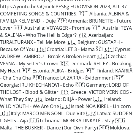
https://youtu.be/aQmeIePES6g EUROVISION 2023, ALL 37
COMPETING SONGS & COUNTRIES: 🇦🇱 Albania: ALBINA &
FAMILJA KELMENDI - Duje 🇦🇲 Armenia: BRUNETTE - Future
Lover 🇦🇺 Australia: VOYAGER - Promise 🇦🇹 Austria: TEYA
& SALENA - Who The Hell Is Edgar? 🇦🇿 Azerbaijan:
TURALTURANX - Tell Me More 🇧🇪 Belgium: GUSTAPH -
Because Of You 🇭🇷 Croatia: LET 3 - Mama ŠČ! 🇨🇾 Cyprus:
ANDREW LAMBROU - Break A Broken Heart 🇨🇿 Czechia:
VESNA - My Sister's Crown 🇩🇰 Denmark: REILEY - Breaking
My Heart 🇪🇪 Estonia: ALIKA - Bridges 🇫🇮 Finland: KÄÄRIJÄ
- Cha Cha Cha 🇫🇷 France: LA ZARRA - Évidemment 🇬🇪
Georgia: IRU KHECHANOVI - Echo 🇩🇪 Germany: LORD OF
THE LOST - Blood & Glitter 🇬🇷 Greece: VICTOR VERNICOS -
What They Say 🇮🇸 Iceland: DILJÁ - Power 🇮🇪 Ireland:
WILD YOUTH - We Are One 🇮🇱 Israel: NOA KIREL - Unicorn
🇮🇹 Italy: MARCO MENGONI - Due Vite 🇱🇻 Latvia: SUDDEN
LIGHTS - Aijā 🇱🇹 Lithuania: MONIKA LINKYTĖ - Stay 🇲🇹
Malta: THE BUSKER - Dance (Our Own Party) 🇲🇩 Moldova: