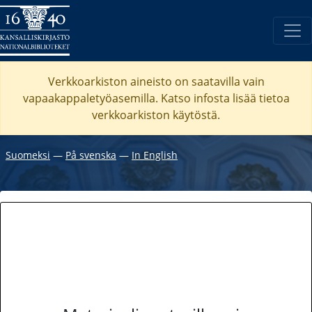
Verkkoarkiston aineisto on saatavilla vain
vapaakappaletyöasemilla. Katso
infosta
lisää tietoa
verkkoarkiston käytöstä.
Suomeksi
―
På svenska
―
In English