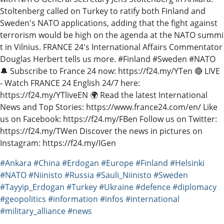
Stoltenberg called on Turkey to ratify both Finland and
Sweden's NATO applications, adding that the fight against
terrorism would be high on the agenda at the NATO summi
t in Vilnius. FRANCE 24's International Affairs Commentator
Douglas Herbert tells us more. #Finland #Sweden #NATO
🔔 Subscribe to France 24 now: https://f24.my/YTen 🔴 LIVE
- Watch FRANCE 24 English 24/7 here:
https://f24.my/YTliveEN 🌍 Read the latest International
News and Top Stories: https://www.france24.com/en/ Like
us on Facebook: https://f24.my/FBen Follow us on Twitter:
https://f24.my/TWen Discover the news in pictures on
Instagram: https://f24.my/IGen
#Ankara
#China
#Erdogan
#Europe
#Finland
#Helsinki
#NATO
#Niinisto
#Russia
#Sauli_Niinisto
#Sweden
#Tayyip_Erdogan
#Turkey
#Ukraine
#defence
#diplomacy
#geopolitics
#information
#infos
#international
#military_alliance
#news