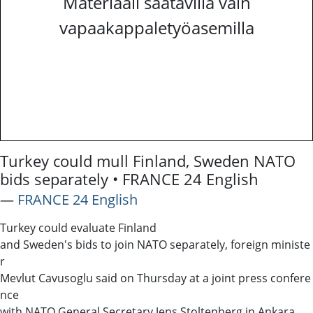
Materiaali saatavilla vain
vapaakappaletyöasemilla
Turkey could mull Finland, Sweden NATO
bids separately • FRANCE 24 English
―
FRANCE 24 English
Turkey could evaluate Finland
and Sweden's bids to join NATO separately, foreign ministe
r
Mevlut Cavusoglu said on Thursday at a joint press confere
nce
with NATO General Secretary Jens Stoltenberg in Ankara.