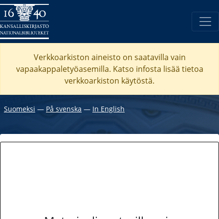
Verkkoarkiston aineisto on saatavilla vain
vapaakappaletyöasemilla. Katso
infosta
lisää tietoa
verkkoarkiston käytöstä.
Suomeksi
―
På svenska
―
In English