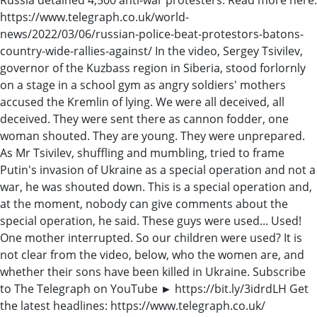
https://www.telegraph.co.uk/world-
news/2022/03/06/russian-police-beat-protestors-batons-
country-wide-rallies-against/ In the video, Sergey Tsivilev,
governor of the Kuzbass region in Siberia, stood forlornly
on a stage in a school gym as angry soldiers' mothers
accused the Kremlin of lying. We were all deceived, all
deceived. They were sent there as cannon fodder, one
woman shouted. They are young. They were unprepared.
As Mr Tsivilev, shuffling and mumbling, tried to frame
Putin's invasion of Ukraine as a special operation and not a
war, he was shouted down. This is a special operation and,
at the moment, nobody can give comments about the
special operation, he said. These guys were used... Used!
One mother interrupted. So our children were used? It is
not clear from the video, below, who the women are, and
whether their sons have been killed in Ukraine. Subscribe
to The Telegraph on YouTube ► https://bit.ly/3idrdLH Get
the latest headlines: https://www.telegraph.co.uk/