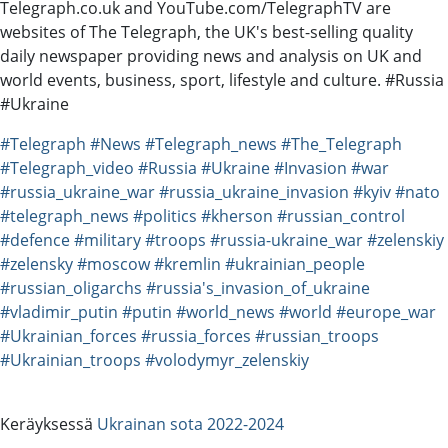
Telegraph.co.uk and YouTube.com/TelegraphTV are
websites of The Telegraph, the UK's best-selling quality
daily newspaper providing news and analysis on UK and
world events, business, sport, lifestyle and culture. #Russia
#Ukraine
#Telegraph
#News
#Telegraph_news
#The_Telegraph
#Telegraph_video
#Russia
#Ukraine
#Invasion
#war
#russia_ukraine_war
#russia_ukraine_invasion
#kyiv
#nato
#telegraph_news
#politics
#kherson
#russian_control
#defence
#military
#troops
#russia-ukraine_war
#zelenskiy
#zelensky
#moscow
#kremlin
#ukrainian_people
#russian_oligarchs
#russia's_invasion_of_ukraine
#vladimir_putin
#putin
#world_news
#world
#europe_war
#Ukrainian_forces
#russia_forces
#russian_troops
#Ukrainian_troops
#volodymyr_zelenskiy
Keräyksessä
Ukrainan sota 2022-2024