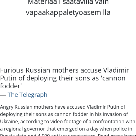
Materiaali saatavilla vain
vapaakappaletyöasemilla
Furious Russian mothers accuse Vladimir
Putin of deploying their sons as 'cannon
fodder'
―
The Telegraph
Angry Russian mothers have accused Vladimir Putin of
deploying their sons as cannon fodder in his invasion of
Ukraine, according to video footage of a confrontation with
a regional governor that emerged on a day when police in
Russia detained 4,500 anti-war protesters. Read more here: