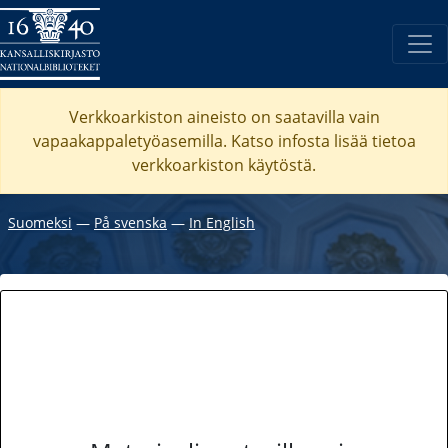
Verkkoarkiston aineisto on saatavilla vain
vapaakappaletyöasemilla. Katso
infosta
lisää tietoa
verkkoarkiston käytöstä.
Suomeksi
―
På svenska
―
In English