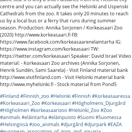
centre and you can actually see the Helsinki and Uspenski
Cathedrals from the zoo. It takes only 20 minutes to reach
us by a local bus or a ferry that runs during summer
season. Production: Annika Sorjonen / Korkeasaari Zoo
(2020) http://www.korkeasaari.fi FB:
https://www.facebook.com/korkeasaarenelaintarha IG:
https://www.instagram.com/korkeasaari TW:
https://twitter.com/korkeasaari Speaker: David Israel Video
material: - Korkeasaari Zoo archives (Annika Sorjonen,
Henrik Sundén, Sami Saarela) - Visit Finland material bank
http://www.visitfinland.com - Visit Helsinki material bank
http://www.myhelsinki.fi - Stock material from Pond5
#Finland
#Finnish_zoo
#Helsinki
#Finnish
#Korkeasaaressa
#Korkeasaari_Zoo
#Korkeasaari
#Högholmens_Djurgård
#Högholmen
#korkeasaarizoo
#Helsinki_Zoo
#Zoo
#animals
#eläintarha
#eläinpuisto
#Suomi
#Suomessa
#Helsingissä
#zoo_animals
#djurgård
#djurpark
#EAZA
#european_association_of_zoos_and_aquaria