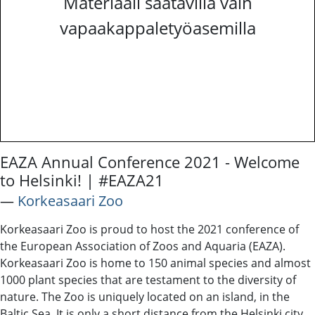
Materiaali saatavilla vain
vapaakappaletyöasemilla
EAZA Annual Conference 2021 - Welcome
to Helsinki! | #EAZA21
―
Korkeasaari Zoo
Korkeasaari Zoo is proud to host the 2021 conference of
the European Association of Zoos and Aquaria (EAZA).
Korkeasaari Zoo is home to 150 animal species and almost
1000 plant species that are testament to the diversity of
nature. The Zoo is uniquely located on an island, in the
Baltic Sea. It is only a short distance from the Helsinki city