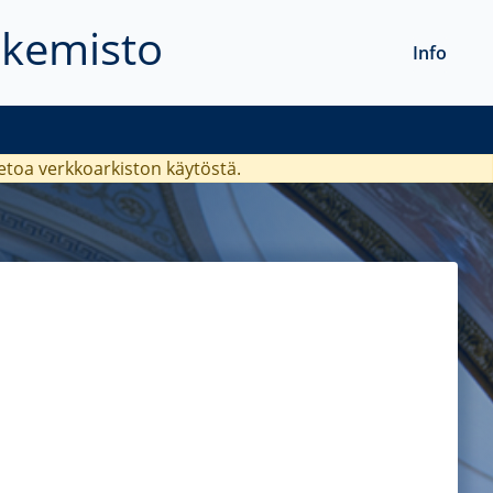
akemisto
Info
ietoa verkkoarkiston käytöstä.