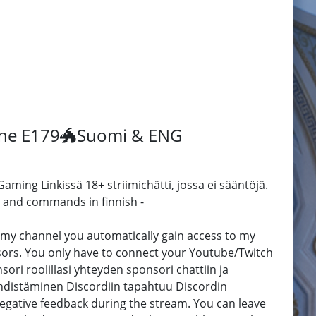
tone E179🐲Suomi & ENG
ming Linkissä 18+ striimichätti, jossa ei sääntöjä.
 and commands in finnish -
 channel you automatically gain access to my
sors. You only have to connect your Youtube/Twitch
ori roolillasi yhteyden sponsori chattiin ja
yhdistäminen Discordiin tapahtuu Discordin
 negative feedback during the stream. You can leave