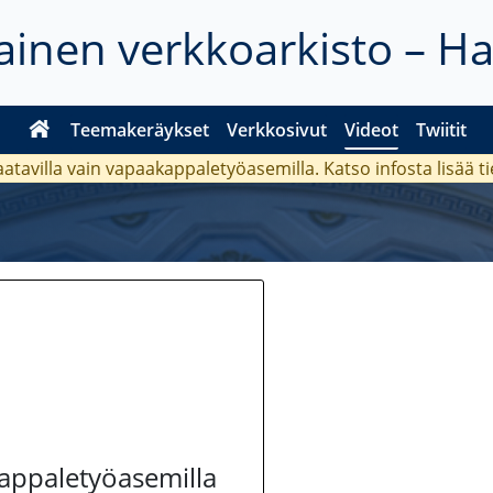
inen verkkoarkisto – H
Teemakeräykset
Verkkosivut
Videot
Twiitit
aatavilla vain vapaakappaletyöasemilla. Katso
infosta
lisää t
kappaletyöasemilla