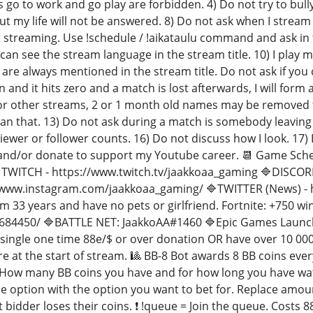
 go to work and go play are forbidden. 4) Do not try to bul
ut my life will not be answered. 8) Do not ask when I str
t streaming. Use !schedule / !aikataulu command and ask in th
u can see the stream language in the stream title. 10) I p
re always mentioned in the stream title. Do not ask if you 
 and it hits zero and a match is lost afterwards, I will 
for other streams, 2 or 1 month old names may be removed 
an that. 13) Do not ask during a match is somebody leaving
ewer or follower counts. 16) Do not discuss how I look. 17) Do
and/or donate to support my Youtube career. 📆 Game Schedu
WITCH - https://www.twitch.tv/jaakkoaa_gaming 🔷DISCOR
/www.instagram.com/jaakkoaa_gaming/ 🔷TWITTER (News) - 
I'm 33 years and have no pets or girlfriend. Fortnite: +750 wi
684450/ 🔷BATTLE NET: JaakkoAA#1460 🔷Epic Games Launch
 single one time 88e/$ or over donation OR have over 10 00
e at the start of stream. 🎱 BB-8 Bot awards 8 BB coins eve
 How many BB coins you have and for how long you have watch
ce option with the option you want to bet for. Replace amoun
 bidder loses their coins. ❗ !queue = Join the queue. Costs 8