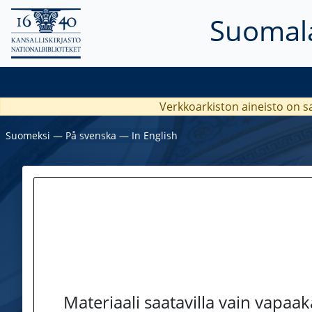
Suomala
Verkkoarkiston aineisto on s
Suomeksi
―
På svenska
―
In English
Materiaali saatavilla vain vapaa