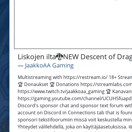
Liskojen ilta🐉NEW Descent of Dr
―
JaakkoAA Gaming
Multistreaming with https://restream.io/ 18+ Stream
🏆 Donaukset 🏆 Donations https://streamlabs.com
https://www.twitch.tv/jaakkoaa_gaming 🏆 Kanavan
https://gaming.youtube.com/channel/UCUH5fuapdb
Discord's sponsor chat and sponsor text forum wit
account on Discord in Connections tab that is found 
sponsori tekstifoorumiin missä voit keskustella m
Yhteydet välilehdellä, joka on käyttäjäasetuksissa.