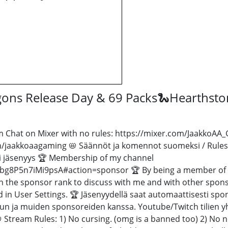
agons Release Day & 69 Packs🐍Hearths
 Chat on Mixer with no rules: https://mixer.com/JaakkoAA_Ga
/jaakkoaagaming 📛 Säännöt ja komennot suomeksi / Rules
i jäsenyys 🏆 Membership of my channel
g8P5n7iMi9psA#action=sponsor 🏆 By being a member of my
h the sponsor rank to discuss with me and with other spon
in User Settings. 🏆 Jäsenyydellä saat automaattisesti spons
inun ja muiden sponsoreiden kanssa. Youtube/Twitch tilien 
 📛 Stream Rules: 1) No cursing. (omg is a banned too) 2) No