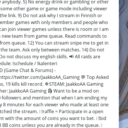
ly anybody. 5) No energy drink or gambling or other
eam some other game or game mode including viewer
e link. 9) Do not ask why I stream in Finnish or
lay member games with only members and people who
can join viewer games unless there is room or I am
form a new team from game queue. Read commands to
from queue. 12) You can stream snipe me to get in
 the team. Ask only between matches. 14) Do not
 not discuss my english skills. 📢 All raids are
le: !schedule / !kalenteri
D (Game Chat & Forums) -
https://twitter.com/JaakkoAA_Gaming 💬 Top Asked
ns, 19 kills kill record. 🔷STEAM: JaakkoAA Gaming
er: JaakkoAA Gaming 🗿 Want to be a mod on
0 followers and mention that when I am ending my
ry 8 minutes for each viewer who made at least one
ed the stream. ❕ !raffle = Participate in a open
t with the amount of coins you want to bet. ❕ !bid
8 BB coins unless you are already in the queue. ❕