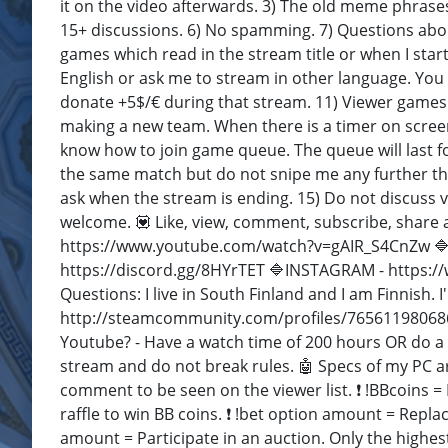
it on the video afterwards. 3) The old meme phrases
15+ discussions. 6) No spamming. 7) Questions abo
games which read in the stream title or when I star
English or ask me to stream in other language. Yo
donate +5$/€ during that stream. 11) Viewer games a
making a new team. When there is a timer on screen
know how to join game queue. The queue will last 
the same match but do not snipe me any further th
ask when the stream is ending. 15) Do not discuss vi
welcome. 💟 Like, view, comment, subscribe, share 
https://www.youtube.com/watch?v=gAIR_S4CnZw 🔷T
https://discord.gg/8HYrTET 🔷INSTAGRAM - https:/
Questions: I live in South Finland and I am Finnish. 
http://steamcommunity.com/profiles/76561198068
Youtube? - Have a watch time of 200 hours OR do a
stream and do not break rules. 🤖 Specs of my PC ar
comment to be seen on the viewer list. ❗ !BBcoins =
raffle to win BB coins. ❗ !bet option amount = Repla
amount = Participate in an auction. Only the highest