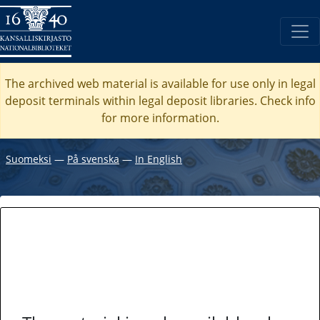
The archived web material is available for use only in legal
deposit terminals within legal deposit libraries. Check
info
for more information.
Suomeksi
―
På svenska
―
In English