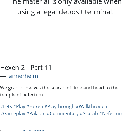
The material is only available when
using a legal deposit terminal.
Hexen 2 - Part 11
―
Jannerheim
We grab ourselves the scarab of time and head to the
temple of nefertum.
#Lets
#Play
#Hexen
#Playthrough
#Walkthrough
#Gameplay
#Paladin
#Commentary
#Scarab
#Nefertum