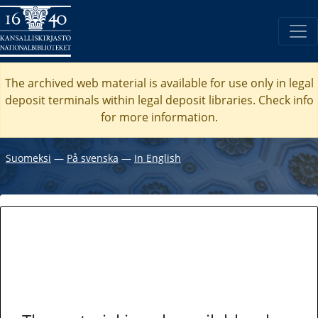
The archived web material is available for use only in legal
deposit terminals within legal deposit libraries. Check
info
for more information.
Suomeksi
―
På svenska
―
In English