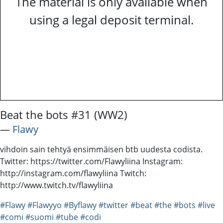
The material is only available when
using a legal deposit terminal.
Beat the bots #31 (WW2)
―
Flawy
vihdoin sain tehtyä ensimmäisen btb uudesta codista.
Twitter: https://twitter.com/Flawyliina Instagram:
http://instagram.com/flawyliina Twitch:
http://www.twitch.tv/flawyliina
#Flawy
#Flawyyo
#Byflawy
#twitter
#beat
#the
#bots
#live
#comi
#suomi
#tube
#codi