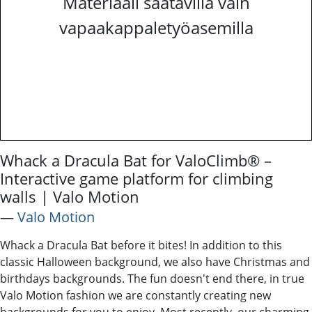
Materiaali saatavilla vain
vapaakappaletyöasemilla
Whack a Dracula Bat for ValoClimb® –
Interactive game platform for climbing
walls | Valo Motion
―
Valo Motion
Whack a Dracula Bat before it bites! In addition to this
classic Halloween background, we also have Christmas and
birthdays backgrounds. The fun doesn't end there, in true
Valo Motion fashion we are constantly creating new
backgrounds for you to enjoy. Most recently, our charming