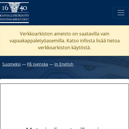
Verkkoarkiston aineisto on saatavilla vain
vapaakappaletyöasemilla. Katso
infosta
lisää tietoa
verkkoarkiston käytöstä.
Suomeksi
―
På svenska
―
In English