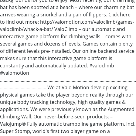
bat has been spotted at a beach – where our charming bat
arrives wearing a snorkel and a pair of flippers. Click here
to find out more: http://valomotion.com/valoclimb/games-
valoclimb/whack-a-bat/ ValoClimb – our automatic and
interactive game platform for climbing walls – comes with
several games and dozens of levels. Games contain plenty
of different levels pre-installed. Our online backend service
makes sure that this interactive game platform is
constantly and automatically updated. #valoclimb
#valomotion
................................................................................................................
...................................... We at Valo Motion develop exciting
physical games take the player beyond reality through our
unique body tracking technology, high quality games &
applications. We were previously known as the Augmented
Climbing Wall. Our never-before-seen products: –
ValoJump® Fully automatic trampoline game platform. Incl.
Super Stomp, world's first two player game on a