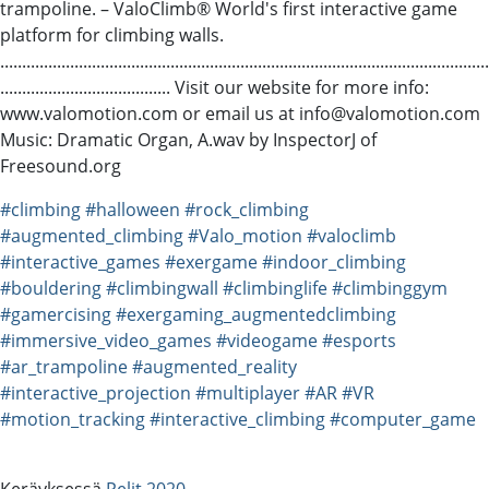
trampoline. – ValoClimb® World's first interactive game
platform for climbing walls.
................................................................................................................
....................................... Visit our website for more info:
www.valomotion.com or email us at info@valomotion.com
Music: Dramatic Organ, A.wav by InspectorJ of
Freesound.org
#climbing
#halloween
#rock_climbing
#augmented_climbing
#Valo_motion
#valoclimb
#interactive_games
#exergame
#indoor_climbing
#bouldering
#climbingwall
#climbinglife
#climbinggym
#gamercising
#exergaming_augmentedclimbing
#immersive_video_games
#videogame
#esports
#ar_trampoline
#augmented_reality
#interactive_projection
#multiplayer
#AR
#VR
#motion_tracking
#interactive_climbing
#computer_game
Keräyksessä
Pelit 2020