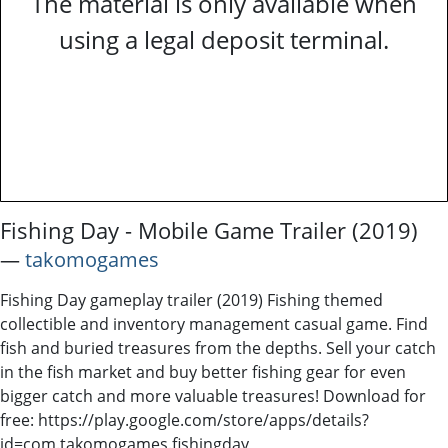
The material is only available when
using a legal deposit terminal.
Fishing Day - Mobile Game Trailer (2019)
―
takomogames
Fishing Day gameplay trailer (2019) Fishing themed
collectible and inventory management casual game. Find
fish and buried treasures from the depths. Sell your catch
in the fish market and buy better fishing gear for even
bigger catch and more valuable treasures! Download for
free: https://play.google.com/store/apps/details?
id=com.takomogames.fishingday