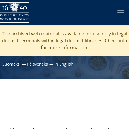
The archived web material is available for use only in legal
deposit terminals within legal deposit libraries. Check
info
for more information.
Suomeksi
―
På svenska
―
In English