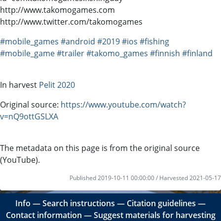
http://www.takomogames.com
http://www.twitter.com/takomogames
#mobile_games
#android
#2019
#ios
#fishing
#mobile_game
#trailer
#takomo_games
#finnish
#finland
In harvest
Pelit 2020
Original source:
https://www.youtube.com/watch?
v=nQ9ottGSLXA
The metadata on this page is from the original source
(YouTube).
Published 2019-10-11 00:00:00 / Harvested 2021-05-17
Info
―
Search instructions
―
Citation guidelines
―
Contact information
―
Suggest materials for harvesting