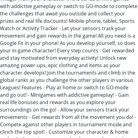
with addictive gameplay or switch to GO-mode to complete
the challenges that await you outside and collect your
prizes and real life discounts! Mobile phone, tablet, Sports
Watch or Activity Tracker - Let your sensors track your
movement and gain rewards in the game! All you need is a
Google Fit in your phone! As you develop yourself, so does
your in-game character! Every step counts - Get rewarded
and stay motivated from everyday activity! Unlock new
amazing power-ups, epic clothing and items as your
character develops! Join the tournaments and climb in the
global ranks as you challenge the other players in various
Leagues! Features - Play at home or switch to GO-mode
and go out! - Minigames with addictive gameplay! - Gain
real life bonuses and rewards as you explore your
surroundings on the go! - Allow your sensors track your
movements - Get rewards from all the movement you do! -
Compete against other players in tournament mode and
clinch the top spot! - Customize your character & home