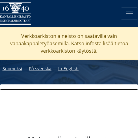
Verkkoarkiston aineisto on saatavilla vain
vapaakappaletyöasemilla. Katso
infosta
lisää tietoa
verkkoarkiston käytöstä.
Suomeksi
―
På svenska
―
In English