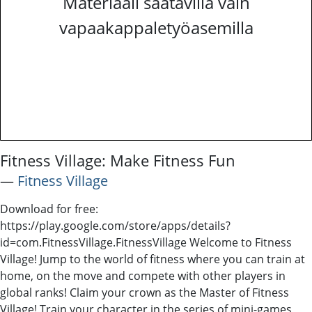
Materiaali saatavilla vain
vapaakappaletyöasemilla
Fitness Village: Make Fitness Fun
―
Fitness Village
Download for free:
https://play.google.com/store/apps/details?
id=com.FitnessVillage.FitnessVillage Welcome to Fitness
Village! Jump to the world of fitness where you can train at
home, on the move and compete with other players in
global ranks! Claim your crown as the Master of Fitness
Village! Train your character in the series of mini-games