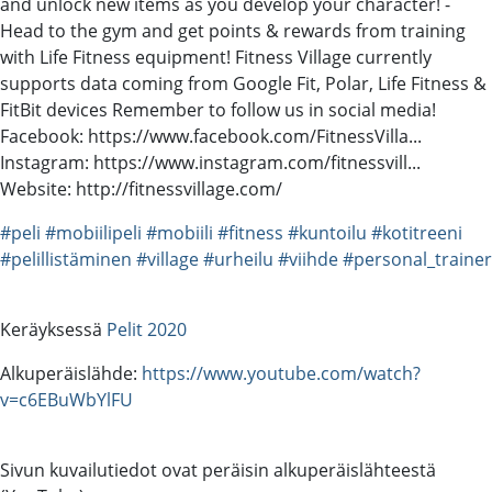
and unlock new items as you develop your character! -
Head to the gym and get points & rewards from training
with Life Fitness equipment! Fitness Village currently
supports data coming from Google Fit, Polar, Life Fitness &
FitBit devices Remember to follow us in social media!
Facebook: https://www.facebook.com/FitnessVilla...
Instagram: https://www.instagram.com/fitnessvill...
Website: http://fitnessvillage.com/
#peli
#mobiilipeli
#mobiili
#fitness
#kuntoilu
#kotitreeni
#pelillistäminen
#village
#urheilu
#viihde
#personal_trainer
Keräyksessä
Pelit 2020
Alkuperäislähde:
https://www.youtube.com/watch?
v=c6EBuWbYlFU
Sivun kuvailutiedot ovat peräisin alkuperäislähteestä