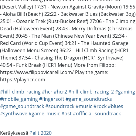
(Desert Valley) 17:31 - Newton Against Gravity (Moon) 19:56
- Aloha Bill! (Beach) 22:22 - Backwater Blues (Backwater Bog)
25:01 - Oceanic Trek (Rust-Bucket Reef) 27:06 - The Climbing
Dead (Halloween Event) 28:43 - Merry Driftmas (Christmas
Event) 30:45 - The Nian (Chinese New Year Event) 32:34 -
Red Card (World Cup Event) 34:21 - The Haunted Garage
(Halloween Menu Screen) 36:22 - Hill Climb Racing (HCR1
Theme) 37:54 - Chasing The Dragon (HCR1 Synthwave)
40:54 - Funk Break (HCR1 Menu) More from Filippo:
https://www.filippovicarelli.com/ Play the game:
https://playhcr.com
#hill_climb_racing
#hcr
#hcr2
#hill_climb_racing_2
#gaming
#mobile_gaming
#fingersoft
#game_soundtracks
#game_soundtrack
#soundtrack
#music
#rock
#blues
#synthwave
#game_music
#ost
#offficial_soundtrack
Keräyksessä
Pelit 2020