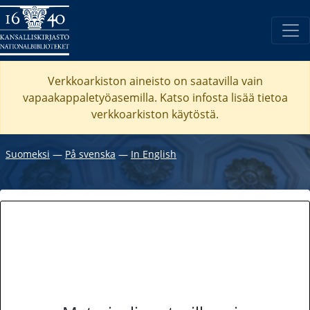
Verkkoarkiston aineisto on saatavilla vain
vapaakappaletyöasemilla. Katso
infosta
lisää tietoa
verkkoarkiston käytöstä.
Suomeksi
―
På svenska
―
In English