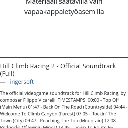
Materiaali saatavilla vain
vapaakappaletyöasemilla
Hill Climb Racing 2 - Official Soundtrack
(Full)
―
Fingersoft
The official videogame soundtrack for Hill Climb Racing, by
composer Filippo Vicarelli. TIMESTAMPS: 00:00 - Top Off
(Main Menu) 01:47 - Back On The Road (Countryside) 04:44 -
Welcome To Climb Canyon (Forest) 07:05 - Rockin' The
Town (City) 09:47 - Reaching The Top (Mountain) 12:08 -
Rednecks Of Swing (Mines) 14:45 - Down To Route 66