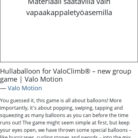
Materiaali saatavilla vain
vapaakappaletyöasemilla
Hullaballoon for ValoClimb® – new group
game | Valo Motion
―
Valo Motion
You guessed it, this game is all about balloons! More
importantly, it's about popping, swiping, tapping and
squeezing as many balloons as you can before the time
runs out! The game might seem simple at first, but keep
your eyes open, we have thrown some special balloons –
like hurricanes, curling stones and swords – into the mix.