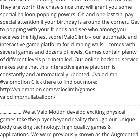
They are worth the chase since they will grant you some
special balloon-popping powers! Oh and one last tip, pay
special attention if your birthday is around the corner...Get
to popping with your friends and see who among you
receives the highest score! ValoClimb – our automatic and
interactive game platform for climbing walls – comes with
several games and dozens of levels. Games contain plenty
of different levels pre-installed. Our online backend service
makes sure that this interactive game platform is
constantly and automatically updated. #valoclimb
#valomotion Click there to find out more:
http://valomotion.com/valoclimb/games-
valoclimb/hullaballoon/
................................................................................................................
................. We at Valo Motion develop exciting physical
games take the player beyond reality through our unique
body tracking technology, high quality games &
applications. We were previously known as the Augmented