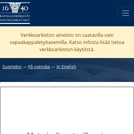
Verkkoarkiston aineisto on saatavilla vain
vapaakappaletyöasemilla. Katso
infosta
lisää tietoa
verkkoarkiston käytöstä.
Suomeksi
―
På svenska
―
In English