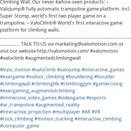
Climbing Wall. Our never-before-seen products: –
ValoJump® Fully automatic trampoline game platform. Incl.
Super Stomp, world's first two player game on a
trampoline. – ValoClimb® World's first interactive game
platform for climbing walls.
................................................................................................................
................. TALK TO US via marketing@valomotion.com or
visit our website http://valomotion.com/ #valomotion
#valoclimb #augmentedclimbingwall
#Valo_motion
#valoclimb
#valojump
#interactive_games
#exergame
#indoor_climbing
#bouldering
#boulder
#climbingwall
#climbinglife
#climbinggym
#gamercising
#exergaming_augmentedclimbing
#immersive_video_games
#videogame
#esports
#ar_trampoline
#augmented_reality
#interactive_projection
#multiplayer
#AR
#VR
#rock_climbing
#motion_tracking
#interactive_climbing
#computer_game