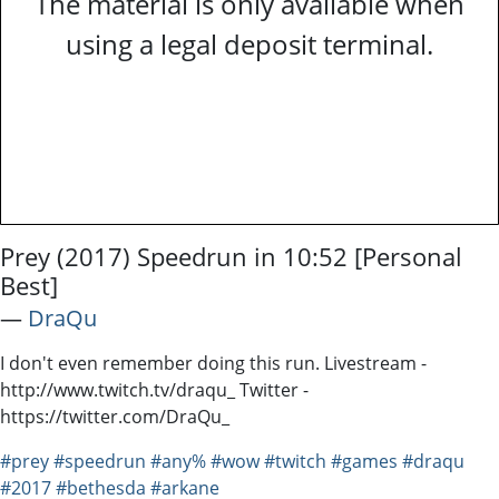
The material is only available when
using a legal deposit terminal.
Prey (2017) Speedrun in 10:52 [Personal
Best]
―
DraQu
I don't even remember doing this run. Livestream -
http://www.twitch.tv/draqu_ Twitter -
https://twitter.com/DraQu_
#prey
#speedrun
#any%
#wow
#twitch
#games
#draqu
#2017
#bethesda
#arkane