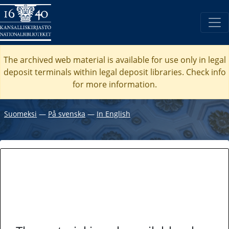
The archived web material is available for use only in legal
deposit terminals within legal deposit libraries. Check
info
for more information.
Suomeksi
―
På svenska
―
In English