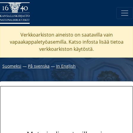
Verkkoarkiston aineisto on saatavilla vain
vapaakappaletyöasemilla. Katso
infosta
lisää tietoa
verkkoarkiston käytöstä.
Suomeksi
―
På svenska
―
In English