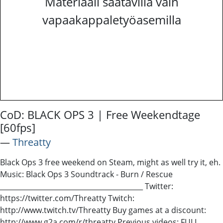
Materiaali saatavilla vain
vapaakappaletyöasemilla
CoD: BLACK OPS 3 | Free Weekendtage
[60fps]
―
Threatty
Black Ops 3 free weekend on Steam, might as well try it, eh.
Music: Black Ops 3 Soundtrack - Burn / Rescue
_________________________________________ Twitter:
https://twitter.com/Threatty Twitch:
http://www.twitch.tv/Threatty Buy games at a discount:
http://www.g2a.com/r/threatty Previous videos: FULL