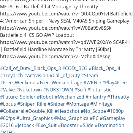
METAL 6 | Battlefield 4 Montage by Threatty
https://www.youtube.com/watch?v=QtbCQp0YtvI Battlefield
4: 'American Sniper' - Navy SEAL M40A5 Sniping Gameplay
https://www.youtube.com/watch?v=W0Ba95v8SSk
Battlefield 4: CS:GO AWP Loadout
https://www.youtube.com/watch?v=qdWVE6zXxYo SCAR-H
| Battlefield Hardline Montage by Threatty [60fps]
https://www.youtube.com/watch?v=MzhdXidAsng
#Call_of_Duty:_Black_Ops_3
#COD:_BO3
#Black_Ops_III
#Treyarch
#Activision
#Call_of_Duty
#Steam
#Free_Weekend
#Free_Weekendtage
#WKND
#Play4Free
#Valve
#Nuketown
#NUK3TOWN
#Scifi
#Futuristic
#Future_Soldier
#Robot
#Mechanized
#Infantry
#Threatty
#Locus
#Sniper_Rifle
#Sniper
#Montage
#Minitage
#Collateral
#Double_Kill
#Headshot
#No_Scope
#1080p
#60fps
#Ultra_Graphics
#Max_Graphics
#PC
#Gameplay
#2016
#Jetpack
#Exo_Suit
#Booster
#Slide
#Domination
#PTFO