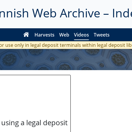
innish Web Archive – Ind
Harvests
Web
Videos
Tweets
or use only in legal deposit terminals within legal deposit li
 using a legal deposit