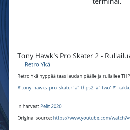
terminal.
Tony Hawk's Pro Skater 2 - Rullailua 
―
Retro Ykä
Retro Ykä hyppää taas laudan päälle ja rullailee TH
#'tony_hawks_pro_skater'
#'_thps2'
#'_two'
#'_kakk
In harvest
Pelit 2020
Original source:
https://www.youtube.com/watch