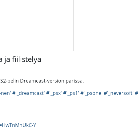
ja fiilistelyä
PS2-pelin Dreamcast-version parissa.
onen'
#'_dreamcast'
#'_psx'
#'_ps1'
#'_psone'
#'_neversoft'
#
?v=HwTnMhUkC-Y