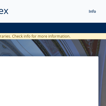
ex
Info
braries. Check
info
for more information.