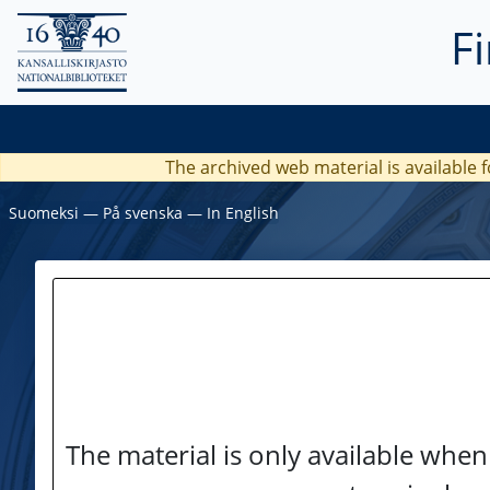
F
The archived web material is available f
Suomeksi
―
På svenska
―
In English
The material is only available when