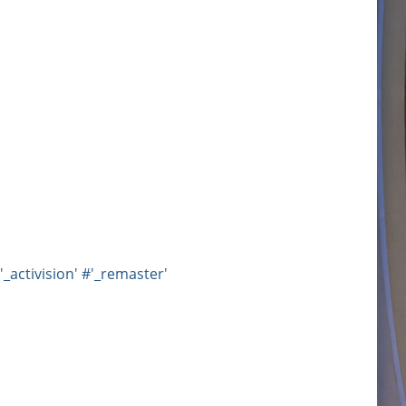
'_activision'
#'_remaster'