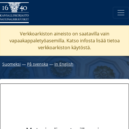
Verkkoarkiston aineisto on saatavilla vain
vapaakappaletyöasemilla. Katso
infosta
lisää tietoa
verkkoarkiston käytöstä.
Suomeksi
―
På svenska
―
In English