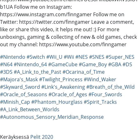
b1UA Follow me on Instagram:
https://www.instagram.com/finngamer Follow me on
Twitter: https://twitter.com/finngamer Leave a comment,
like or share this video, it helps me out! :) For more
unboxings, gaming & collecting of new & old games, check
out my channel: https://www.youtube.com/finngamer
#Nintendo
#Switch
#Wii_U
#Wii
#NES
#SNES
#Super_NES
#N64
#Nintendo_64
#GameCube
#Game_Boy
#GBA
#DS
#3DS
#A_Link_to_the_Past
#Ocarina_of_Time
#Majora's_Mask
#Twilight_Princess
#Wind_Waker
#Skyward_Sword
#Link's_Awakening
#Breath_of_the_Wild
#Oracle_of_Seasons
#Oracle_of_Ages
#Four_Swords
#Minish_Cap
#Phantom_Hourglass
#Spirit_Tracks
#A_Link_Between_Worlds
#Autonomous_Sensory_Meridian_Response
Keräyksessä
Pelit 2020