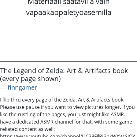
Materiaali saatavilla vain
vapaakappaletyöasemilla
The Legend of Zelda: Art & Artifacts book
(every page shown)
―
finngamer
I flip thru every page of the Zelda: Art & Artifacts book.
Please use pause if you want to view pictures longer. If you
like the rustling of the pages, you just might like ASMR. I
have a dedicated ASMR channel for that, with some game
rekated content as well:
https://www.youtube.com/channel/UC38FIlRiBbkWXVsSIOY