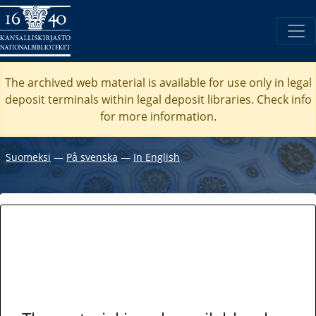
The archived web material is available for use only in legal
deposit terminals within legal deposit libraries. Check
info
for more information.
Suomeksi
―
På svenska
―
In English