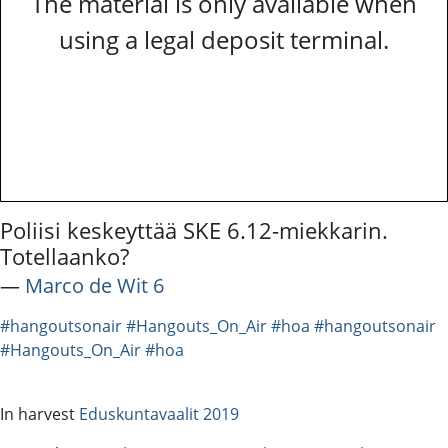
The material is only available when
using a legal deposit terminal.
Poliisi keskeyttää SKE 6.12-miekkarin.
Totellaanko?
―
Marco de Wit 6
#hangoutsonair
#Hangouts_On_Air
#hoa
#hangoutsonair
#Hangouts_On_Air
#hoa
In harvest
Eduskuntavaalit 2019