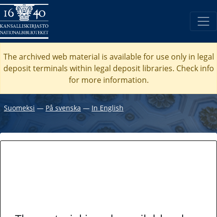
The archived web material is available for use only in legal
deposit terminals within legal deposit libraries. Check
info
for more information.
Suomeksi
―
På svenska
―
In English