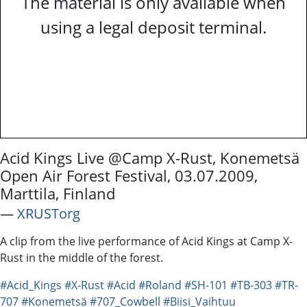
The material is only available when
using a legal deposit terminal.
Acid Kings Live @Camp X-Rust, Konemetsä
Open Air Forest Festival, 03.07.2009,
Marttila, Finland
―
XRUSTorg
A clip from the live performance of Acid Kings at Camp X-
Rust in the middle of the forest.
#Acid_Kings
#X-Rust
#Acid
#Roland
#SH-101
#TB-303
#TR-
707
#Konemetsä
#707_Cowbell
#Biisi_Vaihtuu