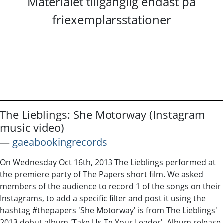
Materialet tillgänglig endast på
friexemplarsstationer
The Lieblings: She Motorway (Instagram
music video)
―
gaeabookingrecords
On Wednesday Oct 16th, 2013 The Lieblings performed at
the premiere party of The Papers short film. We asked
members of the audience to record 1 of the songs on their
Instagrams, to add a specific filter and post it using the
hashtag #thepapers 'She Motorway' is from The Lieblings'
2013 debut album 'Take Us To Your Leader'. Album release