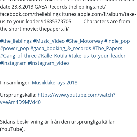
date 23.8.2013 GAEA Records thelieblings.net/
facebook.com/thelieblings itunes.apple.com/fi/album/take-
us-to-your-leader/id685373705 - - - - Characters are from
the short movie: thepapers.fi/
#the_lieblings
#Music_Video
#She_Motorway
#indie_pop
#power_pop
#gaea_booking_&_records
#The_Papers
#Gang_of_three
#Kalle_Kotila
#take_us_to_your_leader
#Instagram
#instagram_video
I insamlingen
Musiikkikeräys 2018
Ursprungskälla:
https://www.youtube.com/watch?
v=eAm4D9MVd40
Sidans beskrivning är från den ursprungliga källan
(YouTube).