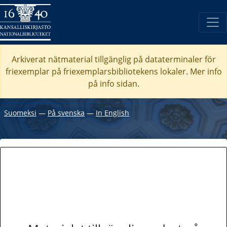
Arkiverat nätmaterial tillgänglig på dataterminaler för
friexemplar på friexemplarsbibliotekens lokaler. Mer info
på info sidan.
Suomeksi
―
På svenska
―
In English