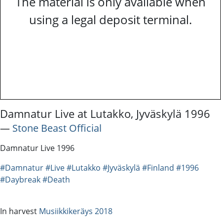
The material is only available when
using a legal deposit terminal.
Damnatur Live at Lutakko, Jyväskylä 1996
―
Stone Beast Official
Damnatur Live 1996
#Damnatur
#Live
#Lutakko
#Jyväskylä
#Finland
#1996
#Daybreak
#Death
In harvest
Musiikkikeräys 2018