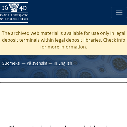
The archived web material is available for use only in legal
deposit terminals within legal deposit libraries. Check
info
for more information.
Suomeksi
―
På svenska
―
In English