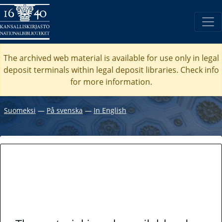
The archived web material is available for use only in legal
deposit terminals within legal deposit libraries. Check
info
for more information.
Suomeksi
―
På svenska
―
In English