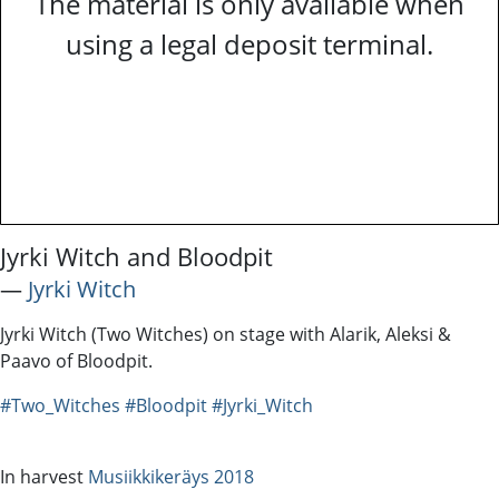
The material is only available when
using a legal deposit terminal.
Jyrki Witch and Bloodpit
―
Jyrki Witch
Jyrki Witch (Two Witches) on stage with Alarik, Aleksi &
Paavo of Bloodpit.
#Two_Witches
#Bloodpit
#Jyrki_Witch
In harvest
Musiikkikeräys 2018