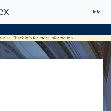
ex
Info
braries. Check
info
for more information.