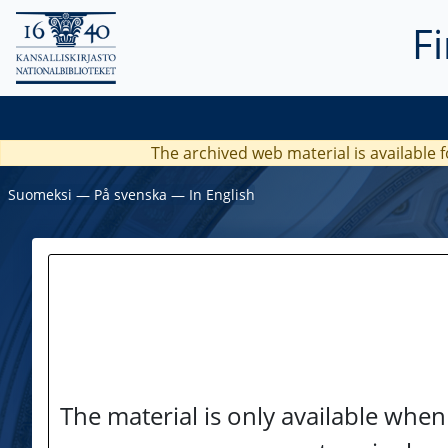
F
The archived web material is available f
Suomeksi
―
På svenska
―
In English
The material is only available when