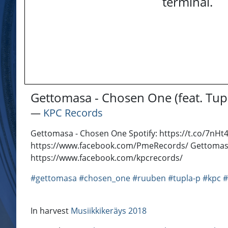
terminal.
Gettomasa - Chosen One (feat. Tup
―
KPC Records
Gettomasa - Chosen One Spotify: https://t.co/7nH
https://www.facebook.com/PmeRecords/ Gettomasa
https://www.facebook.com/kpcrecords/
#gettomasa
#chosen_one
#ruuben
#tupla-p
#kpc
In harvest
Musiikkikeräys 2018