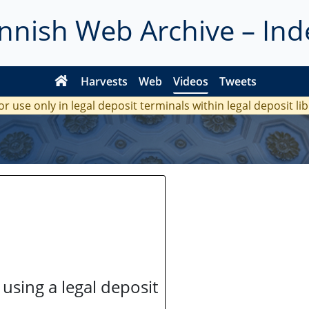
innish Web Archive – Ind
Harvests
Web
Videos
Tweets
or use only in legal deposit terminals within legal deposit li
 using a legal deposit