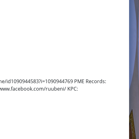
-one/id1090944583?i=1090944769 PME Records:
/www.facebook.com/ruubeni/ KPC: