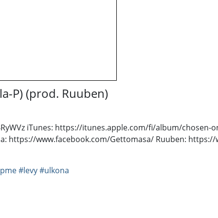
la-P) (prod. Ruuben)
t4RyWVz iTunes: https://itunes.apple.com/fi/album/chosen
: https://www.facebook.com/Gettomasa/ Ruuben: https:/
#pme
#levy
#ulkona