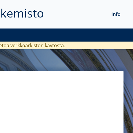
akemisto
Info
ietoa verkkoarkiston käytöstä.