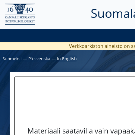
Suomala
Verkkoarkiston aineisto on s
Suomeksi
―
På svenska
―
In English
Materiaali saatavilla vain vapaa