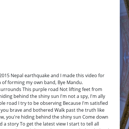
f 2015 Nepal earthquake and I made this video for
dea of forming my own band, Bye Mandu.
rounds This purple road Not lifting feet from
iding behind the shiny sun I'm not a spy, I'm ally
le road I try to be observing Because I'm satisfied
d you brave and bothered Walk past the truth like
 know, you're hiding behind the shiny sun Come down
story To get the latest view I start to tell all