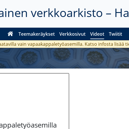
inen verkkoarkisto – H
Teemakeräykset
Verkkosivut
Videot
Twiitit
aatavilla vain vapaakappaletyöasemilla. Katso
infosta
lisää t
kappaletyöasemilla