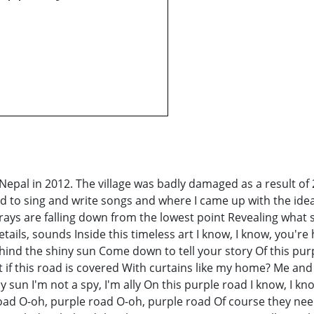
, Nepal in 2012. The village was badly damaged as a result o
ted to sing and write songs and where I came up with the i
are falling down from the lowest point Revealing what sur
ils, sounds Inside this timeless art I know, I know, you're h
hind the shiny sun Come down to tell your story Of this purp
at if this road is covered With curtains like my home? Me an
ny sun I'm not a spy, I'm ally On this purple road I know, I
oad O-oh, purple road O-oh, purple road Of course they need a 