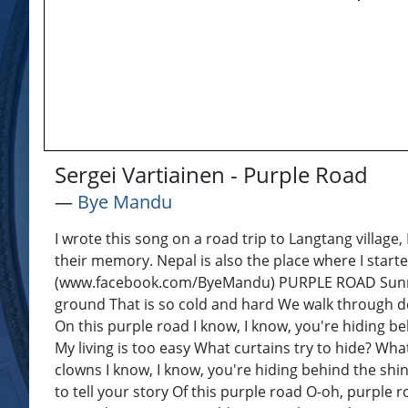
Sergei Vartiainen - Purple Road
―
Bye Mandu
I wrote this song on a road trip to Langtang village
their memory. Nepal is also the place where I star
(www.facebook.com/ByeMandu) PURPLE ROAD Sunrays 
ground That is so cold and hard We walk through deta
On this purple road I know, I know, you're hiding be
My living is too easy What curtains try to hide? Wh
clowns I know, I know, you're hiding behind the shi
to tell your story Of this purple road O-oh, purple r