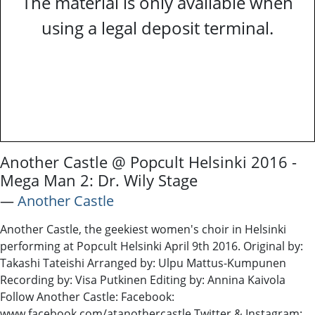
The material is only available when
using a legal deposit terminal.
Another Castle @ Popcult Helsinki 2016 -
Mega Man 2: Dr. Wily Stage
―
Another Castle
Another Castle, the geekiest women's choir in Helsinki
performing at Popcult Helsinki April 9th 2016. Original by:
Takashi Tateishi Arranged by: Ulpu Mattus-Kumpunen
Recording by: Visa Putkinen Editing by: Annina Kaivola
Follow Another Castle: Facebook:
www.facebook.com/atanothercastle Twitter & Instagram: