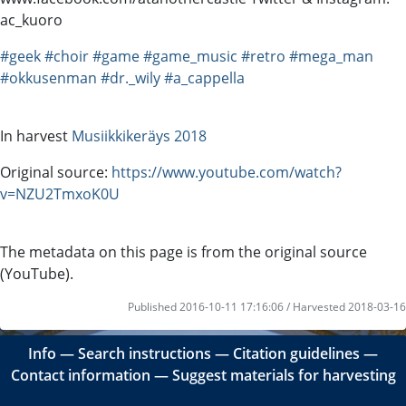
ac_kuoro
#geek
#choir
#game
#game_music
#retro
#mega_man
#okkusenman
#dr._wily
#a_cappella
In harvest
Musiikkikeräys 2018
Original source:
https://www.youtube.com/watch?
v=NZU2TmxoK0U
The metadata on this page is from the original source
(YouTube).
Published 2016-10-11 17:16:06 / Harvested 2018-03-16
Info
―
Search instructions
―
Citation guidelines
―
Contact information
―
Suggest materials for harvesting