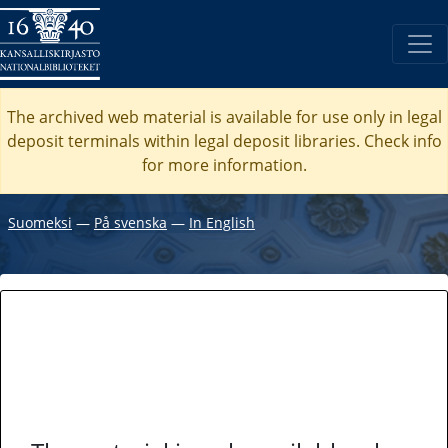
The archived web material is available for use only in legal
deposit terminals within legal deposit libraries. Check
info
for more information.
Suomeksi
―
På svenska
―
In English