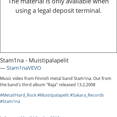
The material is only available when
using a legal deposit terminal.
Stam1na - Muistipalapelit
―
Stam1naVEVO
Music video from Finnish metal band Stam1na. Out from
the band's third album "Raja" released 13.2.2008
#Metal/Hard_Rock
#Muistipalapelit
#Sakara_Records
#Stam1na