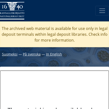
The archived web material is available for use only in legal
deposit terminals within legal deposit libraries. Check
info
for more information.
Suomeksi
―
På svenska
―
In English