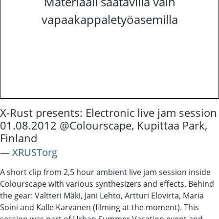
Materiaali saatavilla vain
vapaakappaletyöasemilla
X-Rust presents: Electronic live jam session
01.08.2012 @Colourscape, Kupittaa Park,
Finland
―
XRUSTorg
A short clip from 2,5 hour ambient live jam session inside
Colourscape with various synthesizers and effects. Behind
the gear: Valtteri Mäki, Jani Lehto, Artturi Elovirta, Maria
Soini and Kalle Karvanen (filming at the moment). This
session was part of Urban Summer Vacation event and