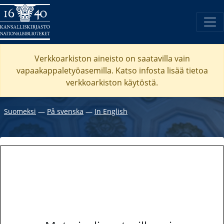
Verkkoarkiston aineisto on saatavilla vain
vapaakappaletyöasemilla. Katso
infosta
lisää tietoa
verkkoarkiston käytöstä.
Suomeksi
―
På svenska
―
In English