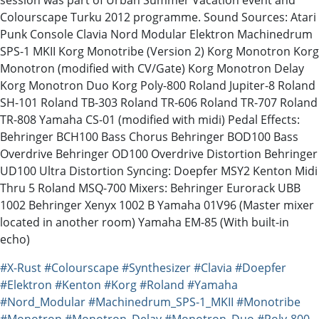
Colourscape Turku 2012 programme. Sound Sources: Atari
Punk Console Clavia Nord Modular Elektron Machinedrum
SPS-1 MKII Korg Monotribe (Version 2) Korg Monotron Korg
Monotron (modified with CV/Gate) Korg Monotron Delay
Korg Monotron Duo Korg Poly-800 Roland Jupiter-8 Roland
SH-101 Roland TB-303 Roland TR-606 Roland TR-707 Roland
TR-808 Yamaha CS-01 (modified with midi) Pedal Effects:
Behringer BCH100 Bass Chorus Behringer BOD100 Bass
Overdrive Behringer OD100 Overdrive Distortion Behringer
UD100 Ultra Distortion Syncing: Doepfer MSY2 Kenton Midi
Thru 5 Roland MSQ-700 Mixers: Behringer Eurorack UBB
1002 Behringer Xenyx 1002 B Yamaha 01V96 (Master mixer
located in another room) Yamaha EM-85 (With built-in
echo)
#X-Rust
#Colourscape
#Synthesizer
#Clavia
#Doepfer
#Elektron
#Kenton
#Korg
#Roland
#Yamaha
#Nord_Modular
#Machinedrum_SPS-1_MKII
#Monotribe
#Monotron
#Monotron_Delay
#Monotron_Duo
#Poly-800