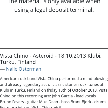
The material is only available when
using a legal deposit terminal.
Vista Chino - Asteroid - 18.10.2013 Klubi,
Turku, Finland
―
Nalle Österman
American rock band Vista Chino performed a mind-blowing
and already legendary set of classic stoner rock -tunes at
Klubi in Turku, Finland on friday 18th of October 2013. Vista
Chino on this recording are: John Garcia - lead vocals
Bruno Fevery - guitar Mike Dean - bass Brant Bjork - drums
For more info on Vista Chino, visit