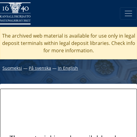
The archived web material is available for use only in legal
deposit terminals within legal deposit libraries. Check
info
for more information.
Suomeksi
―
På svenska
―
In English