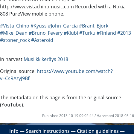
http://www.vistachinomusic.com Recorded with a Nokia
808 PureView mobile phone.
#Vista_Chino
#Kyuss
#John_Garcia
#Brant_Bjork
#Mike_Dean
#Bruno_Fevery
#Klubi
#Turku
#Finland
#2013
#stoner_rock
#Asteroid
In harvest
Musiikkikeräys 2018
Original source:
https://www.youtube.com/watch?
v=CsRAzyJ9BfI
The metadata on this page is from the original source
(YouTube).
Published 2013-10-19 09:02:44 / Harvested 2018-03-16
Info
―
Search instructions
―
Citation guidelines
―