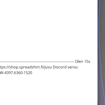
--------------------------------------------------- Olen 15v
 Paitoja: https://shop.spreadshirt.fi/jusu Discord servu:
 SW-4397-6360-1520