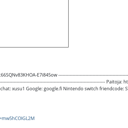
E7i845ow -------------------------------------------------------------
---------------------------------------------------------------------------
pchat: xusu1 Google: google.fi Nintendo switch friendcode:
?v=mw5hCOIGL2M