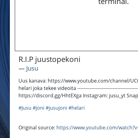
terminal.
R.I.P juustopekoni
―
Jusu
Uus kanava: https://www.youtube.com/channel/UCt66SQNv83KHOA-
helari joka tekee videoita --------------------------------------
https://discord.gg/HhtEXga Instagram: jusu_yt Sna
#Jusu
#joni
#jusujoni
#helari
Original source:
https://www.youtube.com/watch