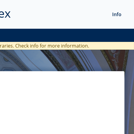
ex
Info
braries. Check
info
for more information.