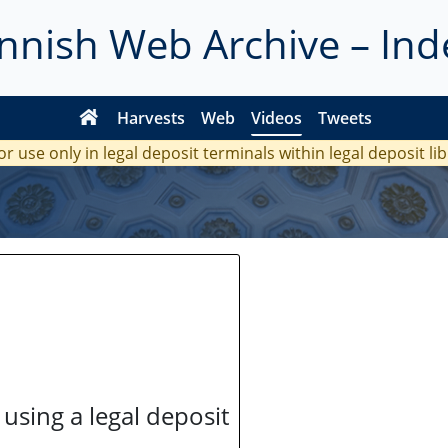
innish Web Archive – Ind
Harvests
Web
Videos
Tweets
or use only in legal deposit terminals within legal deposit li
 using a legal deposit