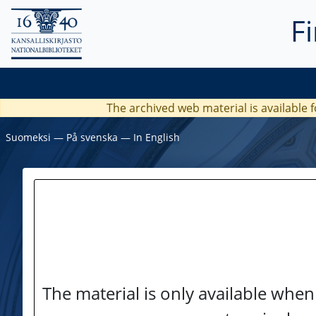
F
The archived web material is available f
Suomeksi
―
På svenska
―
In English
The material is only available when