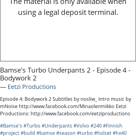
The material is only available when
using a legal deposit terminal.
Bamse's Turbo Underpants 2 - Episode 4 -
Bodywork 2
―
Eetzi Productions
Episode 4: Bodywork 2 Subtitles by nosliw_ Intro music by
mNoise http://www.facebook.com/Minaolenmikko Eetzi
Productions: http://www.facebook.com/eetziproductions
#Bamse's
#Turbo
#Underpants
#Volvo
#240
#Finnish
#project
#build
#bamse
#season
#turbo
#holset
#hx40