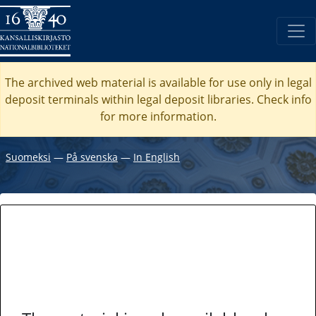
The archived web material is available for use only in legal
deposit terminals within legal deposit libraries. Check
info
for more information.
Suomeksi
―
På svenska
―
In English