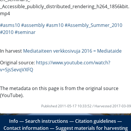
_Accessible_publicly_distributed_rendering_h264_1856kbit.
mp4
#asms10
#assembly
#asm10
#Assembly_Summer_2010
#2010
#seminar
In harvest
Mediataiteen verkkosivuja 2016 = Mediataide
Original source:
https://www.youtube.com/watch?
v=SjsSevqVXFQ
The metadata on this page is from the original source
(YouTube).
Published 2011-05-17 10:33:52 / Harvested 2017-03-09
Info
―
Search instructions
―
Citation guidelines
―
Contact information
―
Suggest materials for harvesting