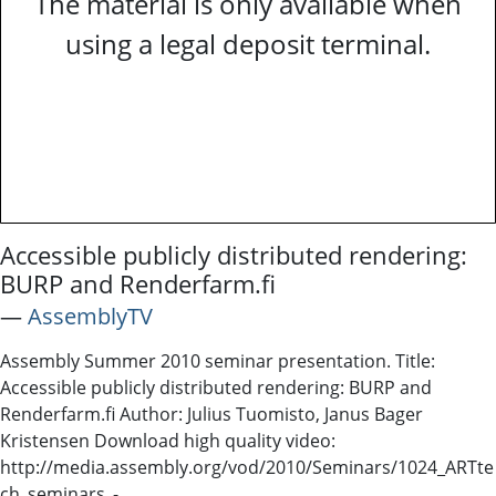
The material is only available when
using a legal deposit terminal.
Accessible publicly distributed rendering:
BURP and Renderfarm.fi
―
AssemblyTV
Assembly Summer 2010 seminar presentation. Title:
Accessible publicly distributed rendering: BURP and
Renderfarm.fi Author: Julius Tuomisto, Janus Bager
Kristensen Download high quality video:
http://media.assembly.org/vod/2010/Seminars/1024_ARTte
ch_seminars_-