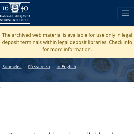
The archived web material is available for use only in legal
deposit terminals within legal deposit libraries. Check
info
for more information.
Suomeksi
―
På svenska
―
In English