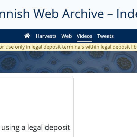
innish Web Archive – Ind
Harvests
Web
Videos
Tweets
or use only in legal deposit terminals within legal deposit li
 using a legal deposit