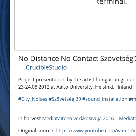
terminal.
No Distance No Contact Szövetség
―
CrucibleStudio
Project presentation by the artist hungarian group 
23-24.08.2012 at Aalto University, Helsinki, Finland
#City_Noises
#Szövetség'39
#sound_installation
#m
In harvest
Mediataiteen verkkosivuja 2016 = Mediat
Original source:
https://www.youtube.com/watch