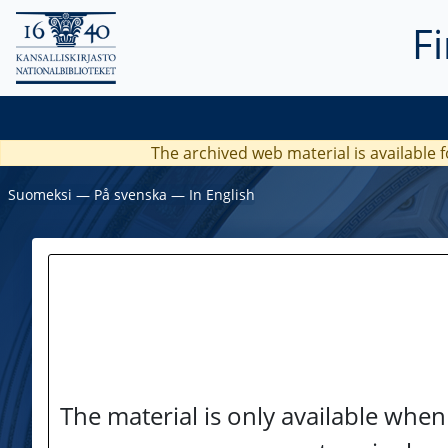
F
The archived web material is available f
Suomeksi
―
På svenska
―
In English
The material is only available when