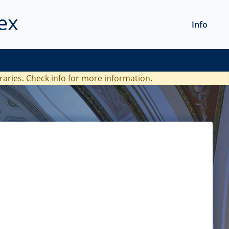
ex
Info
braries. Check
info
for more information.