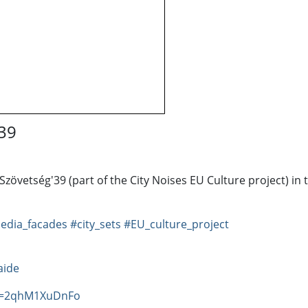
'39
Szövetség'39 (part of the City Noises EU Culture project) in
edia_facades
#city_sets
#EU_culture_project
aide
?v=2qhM1XuDnFo