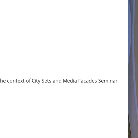
 the context of City Sets and Media Facades Seminar