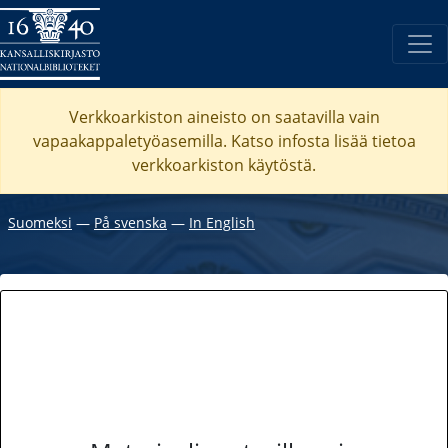
Verkkoarkiston aineisto on saatavilla vain
vapaakappaletyöasemilla. Katso
infosta
lisää tietoa
verkkoarkiston käytöstä.
Suomeksi
―
På svenska
―
In English