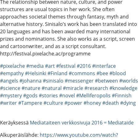
The relationship between nature, culture, and power
structures are usual topics in her work. She often
approaches societal themes through fantasy, myth and
alternative history. Sinisalo’s work has been translated into
20 languages and has been awarded many international
prizes and nominations. She also works as a script, screen
and cartoonwriter, and as a script consultant.
http://festival.pixelache.ac/programme
#pixelache
#media
#art
#festival
#2016
#interface
#empathy
#Helsinki
#Finland
#commons
#bee
#blood
#angels
#johanna
#sinisalo
#messenger
#between
#worlds
#science
#nature
#natural
#miracle
#research
#knowledge
#mystery
#gods
#stories
#novel
#Melliferopolis
#Finnish
#writer
#Tampere
#culture
#power
#honey
#death
#dying
Keräyksessä
Mediataiteen verkkosivuja 2016 = Mediataide
Alkuperäislähde:
https://www.youtube.com/watch?