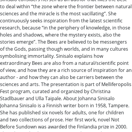
to deal within “the zone where the frontier between natural
sciences and the miracle is the most vacillating”. She
continuously seeks inspiration from the latest scientific
research, because “in the periphery of knowledge, in those
holes and shadows, where the mystery exists, also the
stories emerge”. The Bees are believed to be messengers
of the Gods, passing though worlds, and in many cultures
symbolising immortality. Sinisalo explains how
extraordinary Bees are also from a natural/scientific point
of view, and how they are a rich source of inspiration for an
author - and how they can also be carriers between the
sciences and arts. The presentation is part of Melliferopolis
Fest program, curated and organized by Christina
Stadlbauer and Ulla Taipale. About Johanna Sinisalo
Johanna Sinisalo is a Finnish writer born in 1958, Tampere.
She has published six novels for adults, one for children
and two collections of prose. Her first work, novel Not
Before Sundown was awarded the Finlandia prize in 2000.