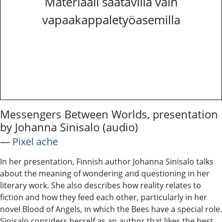
Materiaali saatavilla vain
vapaakappaletyöasemilla
Messengers Between Worlds, presentation
by Johanna Sinisalo (audio)
―
Pixel ache
In her presentation, Finnish author Johanna Sinisalo talks
about the meaning of wondering and questioning in her
literary work. She also describes how reality relates to
fiction and how they feed each other, particularly in her
novel Blood of Angels, in which the Bees have a special role.
Sinisalo considers herself as an author that likes the best