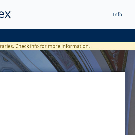
ex
Info
braries. Check
info
for more information.