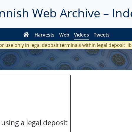
innish Web Archive – Ind
Harvests
Web
Videos
Tweets
or use only in legal deposit terminals within legal deposit li
 using a legal deposit