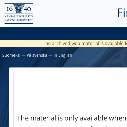
F
The archived web material is available f
Suomeksi
―
På svenska
―
In English
The material is only available when