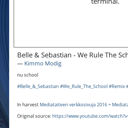
terminal.
Belle & Sebastian - We Rule The S
―
Kimmo Modig
nu school
#Belle_&_Sebastian
#We_Rule_The_School
#Remix
In harvest
Mediataiteen verkkosivuja 2016 = Mediat
Original source:
https://www.youtube.com/watch?