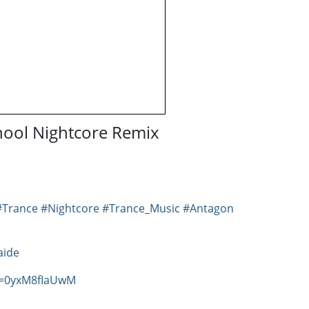
chool Nightcore Remix
#Trance
#Nightcore
#Trance_Music
#Antagon
aide
v=0yxM8fIaUwM