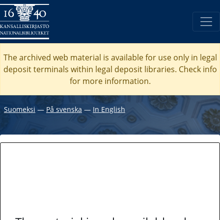
The archived web material is available for use only in legal
deposit terminals within legal deposit libraries. Check
info
for more information.
Suomeksi
―
På svenska
―
In English