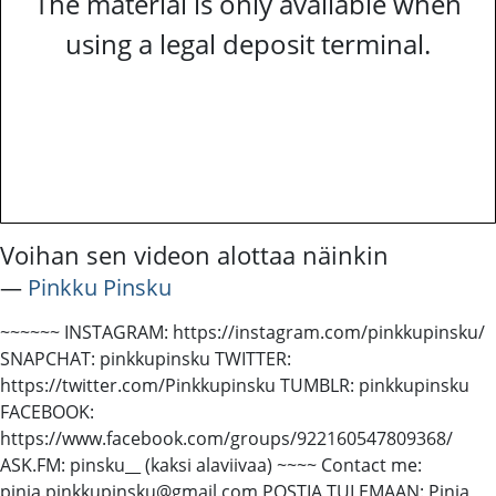
The material is only available when
using a legal deposit terminal.
Voihan sen videon alottaa näinkin
―
Pinkku Pinsku
~~~~~~ INSTAGRAM: https://instagram.com/pinkkupinsku/
SNAPCHAT: pinkkupinsku TWITTER:
https://twitter.com/Pinkkupinsku TUMBLR: pinkkupinsku
FACEBOOK:
https://www.facebook.com/groups/922160547809368/
ASK.FM: pinsku__ (kaksi alaviivaa) ~~~~ Contact me:
pinja.pinkkupinsku@gmail.com POSTIA TULEMAAN: Pinja